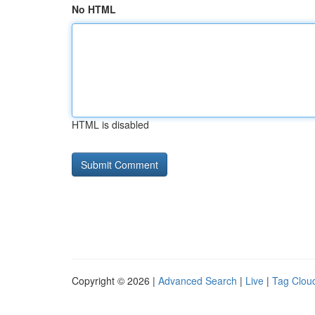
No HTML
HTML is disabled
Copyright © 2026 |
Advanced Search
|
Live
|
Tag Clou