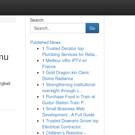
Search
Go
Published News
1
Trusted Decatur top
mu
Plumbing Services for Relia...
1
Meilleur offre IPTV en
France
1
Gold Dragon-kin Cleric :
Divine Radiance
gkali
1
Strengthening institutional
oversight through c...
1
Purchase Food in Train at
Gudur Station Train P...
1
Small Business Web
Development : A Full Guide
1
Trusted Downers Grove top
Electrical Contractor...
1
Children’s Robotics –