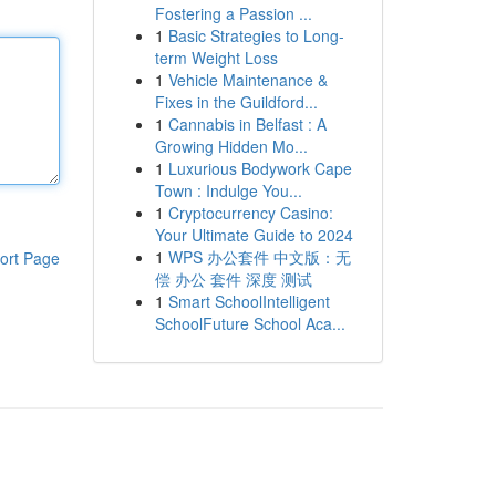
Fostering a Passion ...
1
Basic Strategies to Long-
term Weight Loss
1
Vehicle Maintenance &
Fixes in the Guildford...
1
Cannabis in Belfast : A
Growing Hidden Mo...
1
Luxurious Bodywork Cape
Town : Indulge You...
1
Cryptocurrency Casino:
Your Ultimate Guide to 2024
1
WPS 办公套件 中文版：无
ort Page
偿 办公 套件 深度 测试
1
Smart SchoolIntelligent
SchoolFuture School Aca...