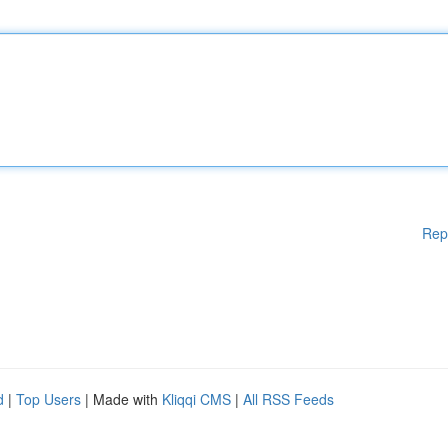
Rep
d
|
Top Users
| Made with
Kliqqi CMS
|
All RSS Feeds