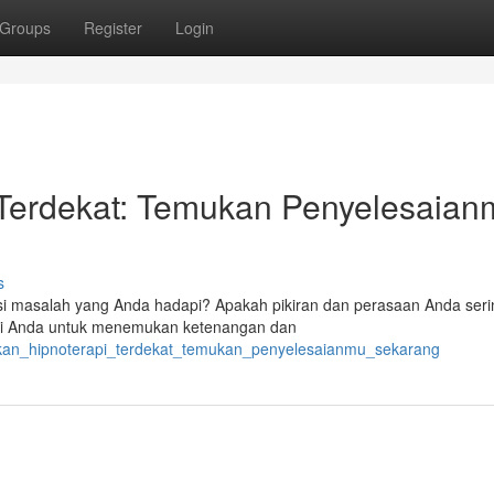
Groups
Register
Login
Terdekat: Temukan Penyelesaian
s
i masalah yang Anda hadapi? Apakah pikiran dan perasaan Anda serin
agi Anda untuk menemukan ketenangan dan
kan_hipnoterapi_terdekat_temukan_penyelesaianmu_sekarang