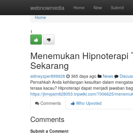
Home
webnowmedia
Home
New
Submit
Home
1
Menemukan Hipnoterapi 
Sekarang
sidneyzper899928
365 days ago
News
Discus
Pernahkah Anda kehilangan kesulitan dalam mengatas
terasa kacau? Hipnoterapi dapat menjadi jawaban b
https://jimvpsm828053.tnpwiki.com/7006625/menemu
Comments
Who Upvoted
Comments
Submit a Comment