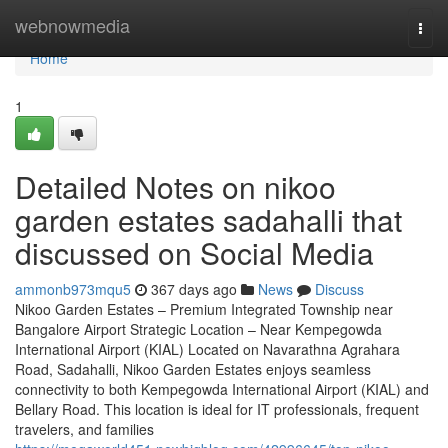
Home
webnowmedia
Togg
navi
Home
1
Detailed Notes on nikoo
garden estates sadahalli that
discussed on Social Media
ammonb973mqu5
367 days ago
News
Discuss
Nikoo Garden Estates – Premium Integrated Township near
Bangalore Airport Strategic Location – Near Kempegowda
International Airport (KIAL) Located on Navarathna Agrahara
Road, Sadahalli, Nikoo Garden Estates enjoys seamless
connectivity to both Kempegowda International Airport (KIAL) and
Bellary Road. This location is ideal for IT professionals, frequent
travelers, and families