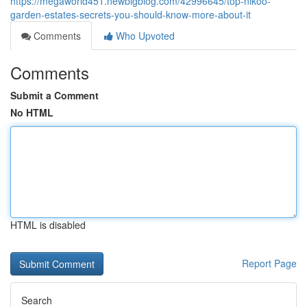
https://megaworld451.newbigblog.com/42996645/top-nikoo-
garden-estates-secrets-you-should-know-more-about-it
Comments
Who Upvoted
Comments
Submit a Comment
No HTML
HTML is disabled
Report Page
Search