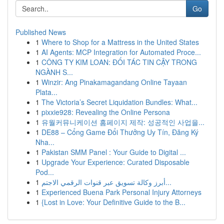
Go
Published News
1
Where to Shop for a Mattress in the United States
1
AI Agents: MCP Integration for Automated Proce...
1
CÔNG TY KIM LOAN: ĐỐI TÁC TIN CẬY TRONG
NGÀNH S...
1
Winzir: Ang Pinakamagandang Online Tayaan
Plata...
1
The Victoria’s Secret Liquidation Bundles: What...
1
pixxie928: Revealing the Online Persona
1
유월커뮤니케이션 홈페이지 제작: 성공적인 사업을...
1
DE88 – Cổng Game Đổi Thưởng Uy Tín, Đăng Ký
Nha...
1
Pakistan SMM Panel : Your Guide to Digital ...
1
Upgrade Your Experience: Curated Disposable
Pod...
1
أبرز وكالة تسويق عبر قنوات الرقمي الاجتم...
1
Experienced Buena Park Personal Injury Attorneys
1
{Lost in Love: Your Definitive Guide to the B...