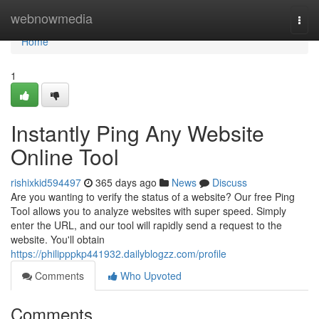
Home
webnowmedia
Togg
navi
Home
1
Instantly Ping Any Website
Online Tool
rishixkid594497
365 days ago
News
Discuss
Are you wanting to verify the status of a website? Our free Ping
Tool allows you to analyze websites with super speed. Simply
enter the URL, and our tool will rapidly send a request to the
website. You'll obtain
https://philipppkp441932.dailyblogzz.com/profile
Comments
Who Upvoted
Comments