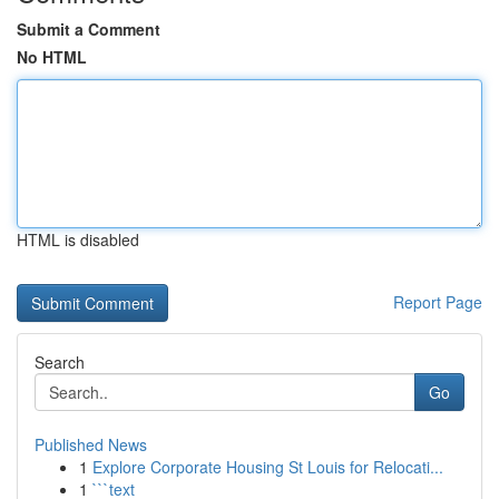
Submit a Comment
No HTML
HTML is disabled
Report Page
Search
Go
Published News
1
Explore Corporate Housing St Louis for Relocati...
1
```text