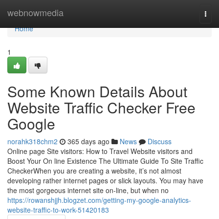
Home
webnowmedia
Togg
navi
Home
1
Some Known Details About
Website Traffic Checker Free
Google
norahk318chm2
365 days ago
News
Discuss
Online page Site visitors: How to Travel Website visitors and
Boost Your On line Existence The Ultimate Guide To Site Traffic
CheckerWhen you are creating a website, it’s not almost
developing rather internet pages or slick layouts. You may have
the most gorgeous internet site on-line, but when no
https://rowanshjjh.blogzet.com/getting-my-google-analytics-
website-traffic-to-work-51420183