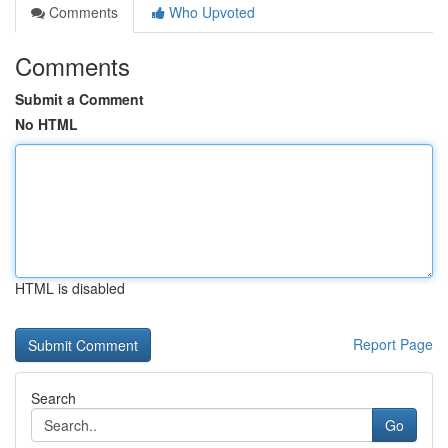
Comments
Who Upvoted
Comments
Submit a Comment
No HTML
HTML is disabled
Report Page
Search
Go