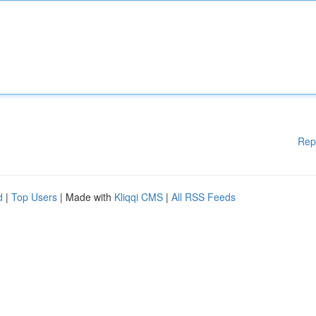
Rep
d
|
Top Users
| Made with
Kliqqi CMS
|
All RSS Feeds