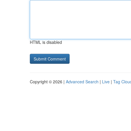
HTML is disabled
Copyright © 2026 |
Advanced Search
|
Live
|
Tag Clou