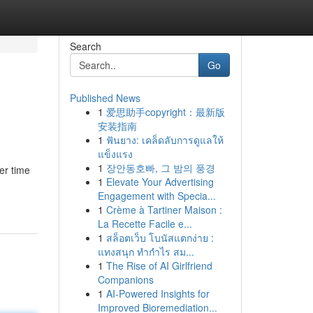
Search
Go
Published News
1
爱思助手copyright：最新版
安装指南
1
ฟันยาง: เคล็ดลับการดูแลให้
แข็งแรง
1
장안동호빠, 그 밤의 풍경
er time
1
Elevate Your Advertising
Engagement with Specia...
1
Crème à Tartiner Maison :
La Recette Facile e...
1
สล็อตเว็บ โบนัสแตกง่าย :
แทงสนุก ทำกำไร สม...
1
The Rise of AI Girlfriend
Companions
1
AI-Powered Insights for
Improved Bioremediation...