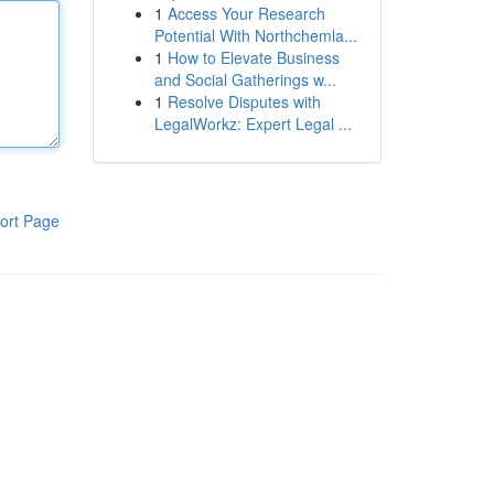
1
Access Your Research
Potential With Northchemla...
1
How to Elevate Business
and Social Gatherings w...
1
Resolve Disputes with
LegalWorkz: Expert Legal ...
ort Page