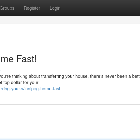
Groups
Register
Login
me Fast!
s
you're thinking about transferring your house, there's never been a bett
 top dollar for your
erring-your-winnipeg-home-fast