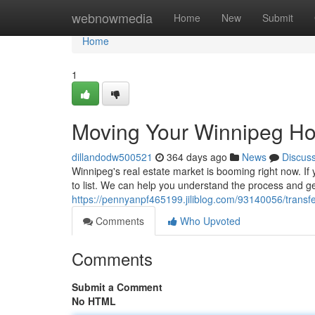
Home
webnowmedia
Home
New
Submit
Home
1
Moving Your Winnipeg Ho
dillandodw500521
364 days ago
News
Discus
Winnipeg's real estate market is booming right now. If 
to list. We can help you understand the process and get
https://pennyanpf465199.jiliblog.com/93140056/transf
Comments
Who Upvoted
Comments
Submit a Comment
No HTML