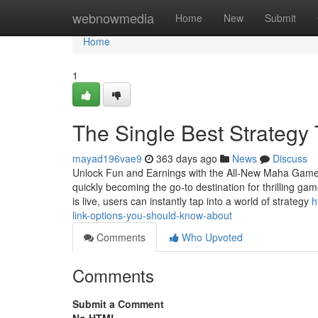
Home
webnowmedia
Home
New
Submit
Home
1
The Single Best Strategy
mayad196vae9
363 days ago
News
Discuss
Unlock Fun and Earnings with the All-New Maha Gam
quickly becoming the go-to destination for thrilling
is live, users can instantly tap into a world of strategy
h
link-options-you-should-know-about
Comments
Who Upvoted
Comments
Submit a Comment