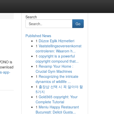
Search
Go
Published News
1
Düzce Eşlik Hizmetleri
1
Vaststellingsovereenkomst
controleren: Waarom h...
1
copyright is a powerful
copyright compound that...
YONO is
1
Revamp Your Home :
 download
Crucial Gym Machines
s-app-
1
Recognizing the intricate
dynamics of wildlife ...
1
출장샵 선택 시 꼭 알아야 할
5가지
1
Gold365 copyright: Your
Complete Tutorial
1
Meniu Happy Restaurant
București: Delicii Gusta...