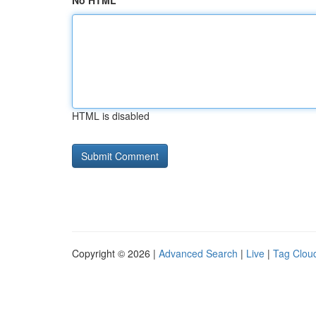
No HTML
HTML is disabled
Copyright © 2026 |
Advanced Search
|
Live
|
Tag Clou