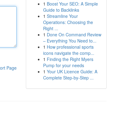
1
Boost Your SEO: A Simple
Guide to Backlinks
1
Streamline Your
Operations: Choosing the
Right ...
1
Done On Command Review
– Everything You Need to...
1
How professional sports
icons navigate the comp...
1
Finding the Right Myers
Pump for your needs
ort Page
1
Your UK Licence Guide: A
Complete Step-by-Step ...