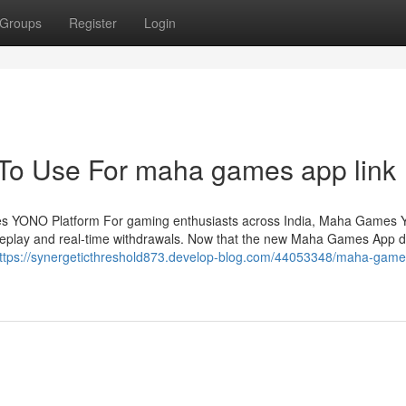
Groups
Register
Login
 To Use For maha games app link
es YONO Platform For gaming enthusiasts across India, Maha Games 
 gameplay and real-time withdrawals. Now that the new Maha Games App
ttps://synergeticthreshold873.develop-blog.com/44053348/maha-game