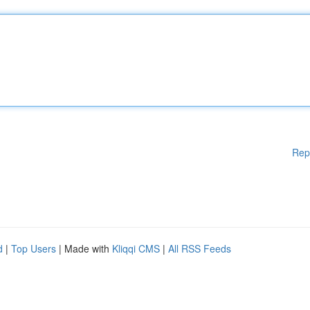
Rep
d
|
Top Users
| Made with
Kliqqi CMS
|
All RSS Feeds