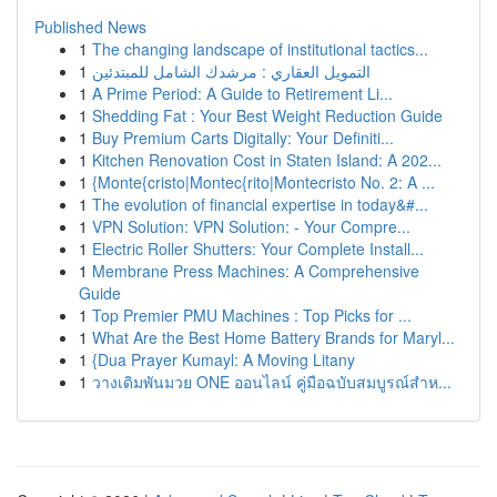
Published News
1
The changing landscape of institutional tactics...
1
التمويل العقاري : مرشدك الشامل للمبتدئين
1
A Prime Period: A Guide to Retirement Li...
1
Shedding Fat : Your Best Weight Reduction Guide
1
Buy Premium Carts Digitally: Your Definiti...
1
Kitchen Renovation Cost in Staten Island: A 202...
1
{Monte{cristo|Montec{rito|Montecristo No. 2: A ...
1
The evolution of financial expertise in today&#...
1
VPN Solution: VPN Solution: - Your Compre...
1
Electric Roller Shutters: Your Complete Install...
1
Membrane Press Machines: A Comprehensive
Guide
1
Top Premier PMU Machines : Top Picks for ...
1
What Are the Best Home Battery Brands for Maryl...
1
{Dua Prayer Kumayl: A Moving Litany
1
วางเดิมพันมวย ONE ออนไลน์ คู่มือฉบับสมบูรณ์สำห...