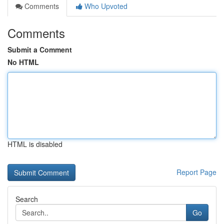
Comments
Who Upvoted
Comments
Submit a Comment
No HTML
HTML is disabled
Report Page
Search
Go