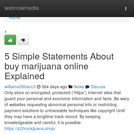
Home
webnowmedia
Togg
navi
Home
1
5 Simple Statements About
buy marijuana online
Explained
williama580acc3
364 days ago
News
Discuss
Only store on encrypted, protected (“https”) Internet sites that
guard your personal and economic information and facts. Be wary
of websites requesting abnormal personal info or restricting
payment solutions to untraceable techniques like copyright Until
they may have a longtime track record. By keeping
knowledgeable and careful, it is possible
https://420rockijuana.shop/