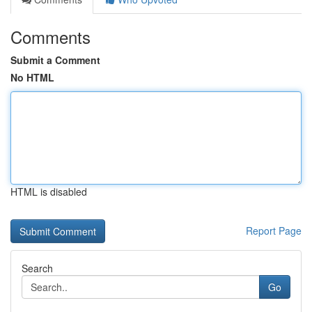
Comments
Submit a Comment
No HTML
HTML is disabled
Report Page
Search
Go