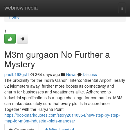
Home
webnowmedia
Togg
navi
Home
1
M3m gurgaon No Further a
Mystery
paulb198gsf1
364 days ago
News
Discuss
The proximity for the Indira Gandhi Intercontinental Airport, nearly
32 kilometers away, further more boosts its connectivity and
charm for businesses and vacationers alike. Adherence to
industrial specifications is a huge challenge for companies. M3M
can make absolutely sure that every plot is in accordance
Together with the Haryana Point
https://bookmarkquotes.com/story20140354/new-step-by-step-
map-for-m3m-industrial-plots-manesar
Comments
Who Upvoted