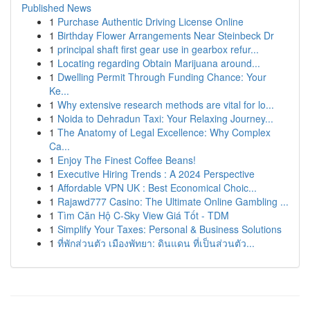
Published News
1
Purchase Authentic Driving License Online
1
Birthday Flower Arrangements Near Steinbeck Dr
1
principal shaft first gear use in gearbox refur...
1
Locating regarding Obtain Marijuana around...
1
Dwelling Permit Through Funding Chance: Your
Ke...
1
Why extensive research methods are vital for lo...
1
Noida to Dehradun Taxi: Your Relaxing Journey...
1
The Anatomy of Legal Excellence: Why Complex
Ca...
1
Enjoy The Finest Coffee Beans!
1
Executive Hiring Trends : A 2024 Perspective
1
Affordable VPN UK : Best Economical Choic...
1
Rajawd777 Casino: The Ultimate Online Gambling ...
1
Tìm Căn Hộ C-Sky View Giá Tốt - TDM
1
Simplify Your Taxes: Personal & Business Solutions
1
ที่พักส่วนตัว เมืองพัทยา: ดินแดน ที่เป็นส่วนตัว...