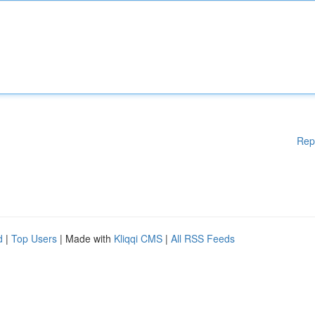
Rep
d
|
Top Users
| Made with
Kliqqi CMS
|
All RSS Feeds