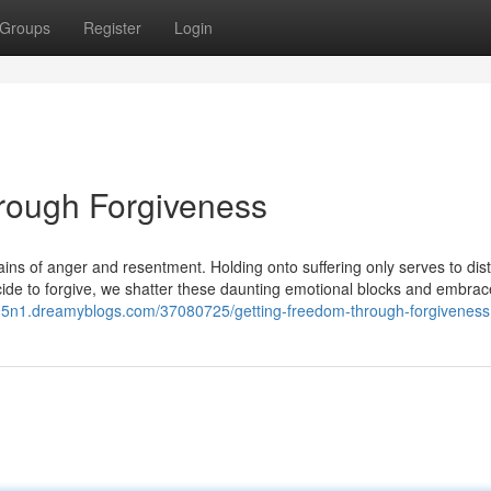
Groups
Register
Login
rough Forgiveness
hains of anger and resentment. Holding onto suffering only serves to dis
de to forgive, we shatter these daunting emotional blocks and embrac
b95n1.dreamyblogs.com/37080725/getting-freedom-through-forgiveness