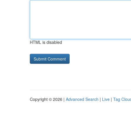
HTML is disabled
Copyright © 2026 |
Advanced Search
|
Live
|
Tag Clou