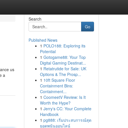
Search
Go
Published News
1
POLO188: Exploring its
Potential
1
Gotogame88: Your Top
Digital Gaming Destinat...
1
Retatrutide for Sale: UK
tance us
Options & The Prosp...
e a
1
10ft Square Floor
Containment Bins:
Containment...
1
CoomeetV Review: Is It
Worth the Hype?
1
Jerry's CC: Your Complete
Handbook
1
pg888: เริ่มประสบการณ์สุด
ยอดพนันออนไลน์