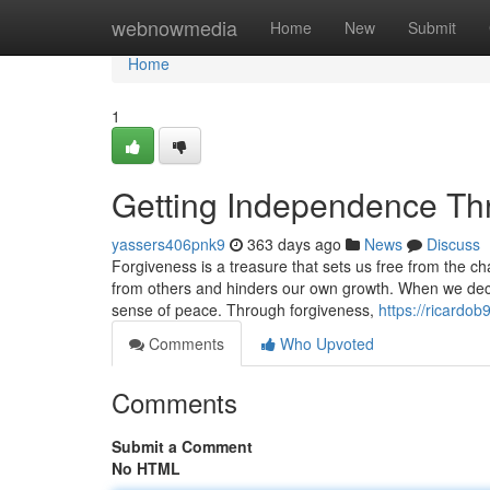
Home
webnowmedia
Home
New
Submit
Home
1
Getting Independence Th
yassers406pnk9
363 days ago
News
Discuss
Forgiveness is a treasure that sets us free from the c
from others and hinders our own growth. When we deci
sense of peace. Through forgiveness,
https://ricardo
Comments
Who Upvoted
Comments
Submit a Comment
No HTML