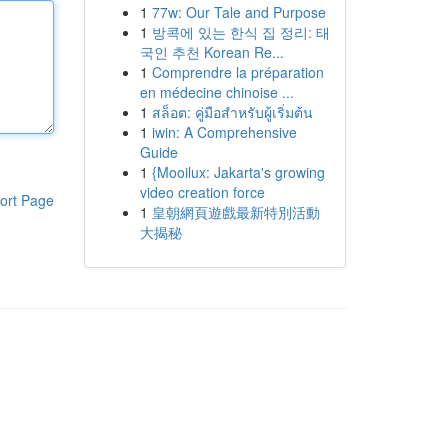
1
77w: Our Tale and Purpose
1
방콕에 있는 한식 집 정리: 태
국인 추천 Korean Re...
1
Comprendre la préparation
en médecine chinoise ...
1
สล็อต: คู่มือสำหรับผู้เริ่มต้น
1
iwin: A Comprehensive
Guide
1
{Mooilux: Jakarta's growing
video creation force
ort Page
1
皇朝網頁遊戲最新特別活動
大揭秘