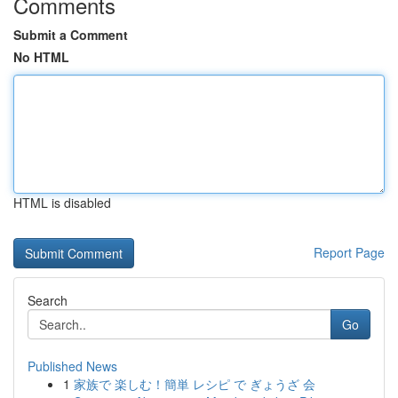
Comments
Submit a Comment
No HTML
HTML is disabled
Report Page
Search
Go
Published News
1
家族で 楽しむ！簡単 レシピ で ぎょうざ 会