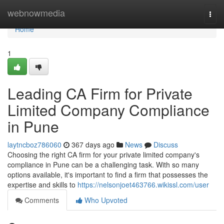
Home
webnowmedia
Togg
navi
Home
1
Leading CA Firm for Private
Limited Company Compliance
in Pune
laytncboz786060
367 days ago
News
Discuss
Choosing the right CA firm for your private limited company's
compliance in Pune can be a challenging task. With so many
options available, it's important to find a firm that possesses the
expertise and skills to
https://nelsonjoet463766.wikissl.com/user
Comments
Who Upvoted