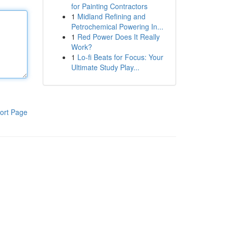
for Painting Contractors
1
Midland Refining and
Petrochemical Powering In...
1
Red Power Does It Really
Work?
1
Lo-fi Beats for Focus: Your
Ultimate Study Play...
ort Page