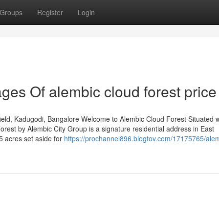
Groups
Register
Login
es Of alembic cloud forest price
eld, Kadugodi, Bangalore Welcome to Alembic Cloud Forest Situated w
est by Alembic City Group is a signature residential address in East
5 acres set aside for
https://prochannel896.blogtov.com/17175765/ale