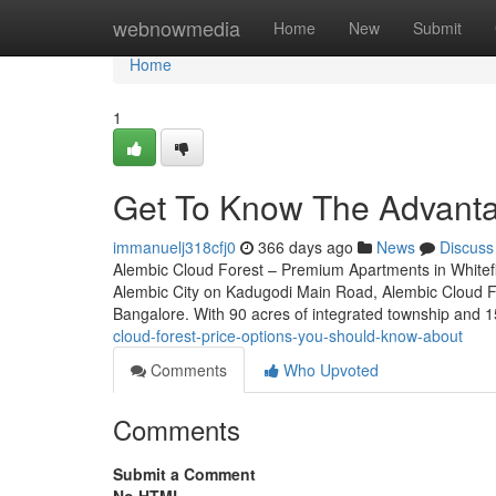
Home
webnowmedia
Home
New
Submit
Home
1
Get To Know The Advantag
immanuelj318cfj0
366 days ago
News
Discuss
Alembic Cloud Forest – Premium Apartments in Whitefi
Alembic City on Kadugodi Main Road, Alembic Cloud For
Bangalore. With 90 acres of integrated township and 1
cloud-forest-price-options-you-should-know-about
Comments
Who Upvoted
Comments
Submit a Comment