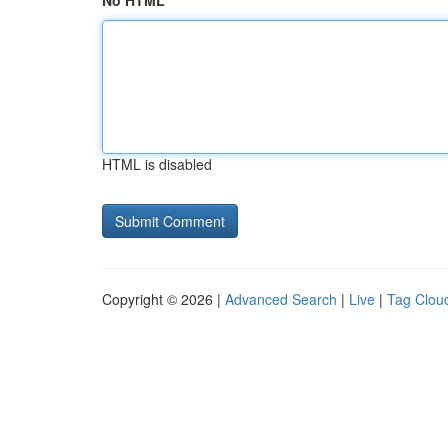
No HTML
HTML is disabled
Copyright © 2026 |
Advanced Search
|
Live
|
Tag Clou