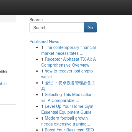
Search
Go
Published News
1
The contemporary financial
market necessitates ...
1
Receptor Alphasat TX AI: A
Comprehensive Overview
1
how to recover lost crypto
ithin
wallet
1
爱思 ：安卓设备管理必备工
mbic-
具
1
Selecting This Medication
vs. A Comparable ...
1
Level Up Your Home Gym:
Essential Equipment Guide
1
Modern football growth
needs extensive training...
1
Boost Your Business: SEO