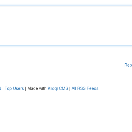
Rep
d
|
Top Users
| Made with
Kliqqi CMS
|
All RSS Feeds