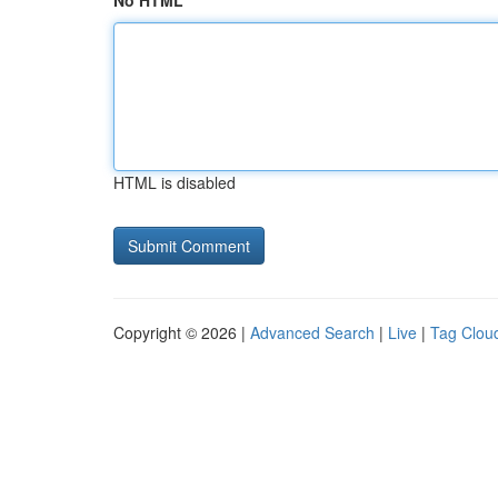
No HTML
HTML is disabled
Copyright © 2026 |
Advanced Search
|
Live
|
Tag Clou