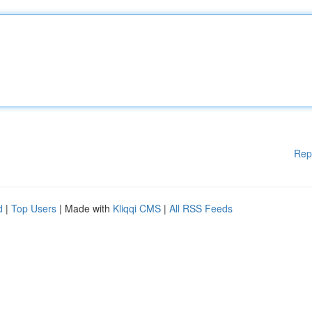
Rep
d
|
Top Users
| Made with
Kliqqi CMS
|
All RSS Feeds