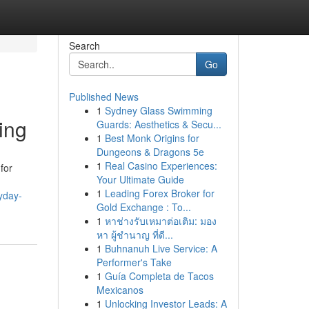
Search
Go
Published News
1
Sydney Glass Swimming
ing
Guards: Aesthetics & Secu...
1
Best Monk Origins for
Dungeons & Dragons 5e
1
Real Casino Experiences:
for
Your Ultimate Guide
1
Leading Forex Broker for
yday-
Gold Exchange : To...
1
หาช่างรับเหมาต่อเติม: มอง
หา ผู้ชำนาญ ที่ดี...
1
Buhnanuh Live Service: A
Performer's Take
1
Guía Completa de Tacos
Mexicanos
1
Unlocking Investor Leads: A