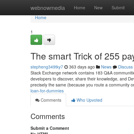
Home
webnowmedia
Home
New
Submit
Home
1
The smart Trick of 255 p
stepheng349tky7
363 days ago
News
Discuss
Stack Exchange network contains 183 Q&A communities 
developers to discover, share their knowledge, and Dev
precisely the same (because you route a community or
loan-for-dummies
Comments
Who Upvoted
Comments
Submit a Comment