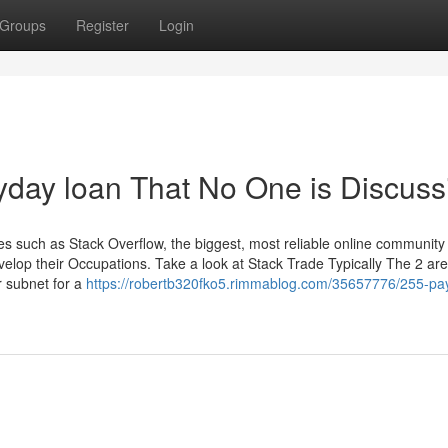
Groups
Register
Login
ayday loan That No One is Discuss
such as Stack Overflow, the biggest, most reliable online community 
elop their Occupations. Take a look at Stack Trade Typically The 2 are
 subnet for a
https://robertb320fko5.rimmablog.com/35657776/255-pa