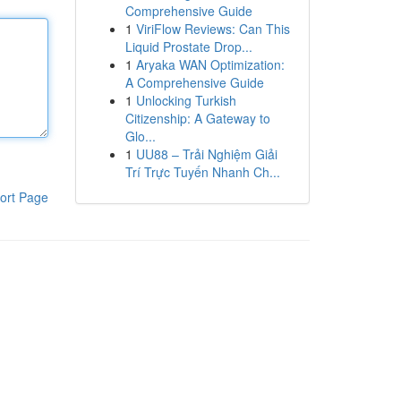
Comprehensive Guide
1
ViriFlow Reviews: Can This
Liquid Prostate Drop...
1
Aryaka WAN Optimization:
A Comprehensive Guide
1
Unlocking Turkish
Citizenship: A Gateway to
Glo...
1
UU88 – Trải Nghiệm Giải
Trí Trực Tuyến Nhanh Ch...
ort Page