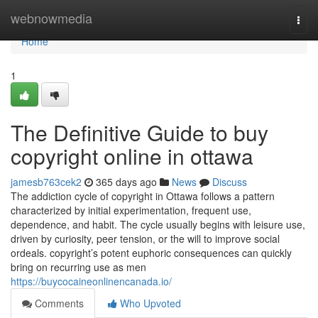
Home
webnowmedia
Togg
navi
Home
1
The Definitive Guide to buy
copyright online in ottawa
jamesb763cek2
365 days ago
News
Discuss
The addiction cycle of copyright in Ottawa follows a pattern
characterized by initial experimentation, frequent use,
dependence, and habit. The cycle usually begins with leisure use,
driven by curiosity, peer tension, or the will to improve social
ordeals. copyright’s potent euphoric consequences can quickly
bring on recurring use as men
https://buycocaineonlinencanada.io/
Comments
Who Upvoted