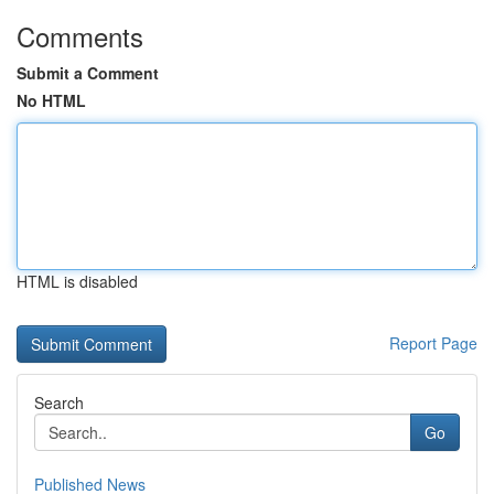
Comments
Submit a Comment
No HTML
HTML is disabled
Report Page
Search
Go
Published News