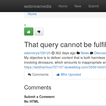
Home
webnowmedia
Home
New
Submit
Home
1
That query cannot be fulfi
adamerya728125
362 days ago
News
Discuss
My objective is to deliver content that is both harmles
involving dinosaurs, which amounts to inappropriate a
https://siobhanfxuv707107.laowaiblog.com/35561643/thi
Comments
Who Upvoted
Comments
Submit a Comment
No HTML