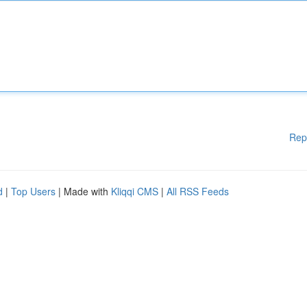
Rep
d
|
Top Users
| Made with
Kliqqi CMS
|
All RSS Feeds