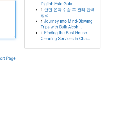
Digital: Este Guia ...
1
안면 윤곽 수술 후 관리 완벽
정석
1
Journey into Mind-Blowing
Trips with Bulk Alcoh...
1
Finding the Best House
Cleaning Services in Cha...
ort Page