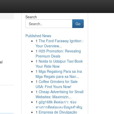
Search
Go
Published News
1
The Ford Faraway Ignition :
Your Overview...
1
H25 Promotion: Revealing
Premium Deals
1
Noida to Udaipur Taxi Book
al
Your Ride Now
1
Mga Regalong Para sa Ina
Mga Regalo para sa Nan...
1
Coffee Grinders for Sale
USA: Find Yours Now!
1
Cheap Advertising for Small
Websites: Maximizin...
1
g2g168k ติดต่อเรา: ช่อง
ทางการติดต่อและข้อมูลสำคัญ
1
Empresa de Divulgação