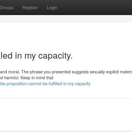
Groups
Register
Login
lled in my capacity.
s and moral. The phrase you presented suggests sexually explicit materi
nd harmful. Keep in mind that
s-proposition-cannot-be-fulfilled-in-my-capacity