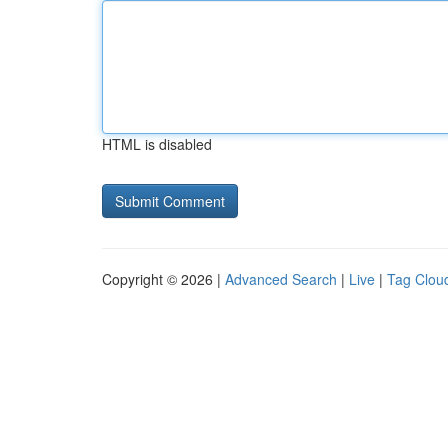
HTML is disabled
Copyright © 2026 |
Advanced Search
|
Live
|
Tag Clou