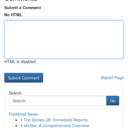
Submit a Comment
No HTML
HTML is disabled
Report Page
Search
Go
Published News
1
Top Stories UK: Immediate Reports
1
IdxStar: A Comprehensive Overview