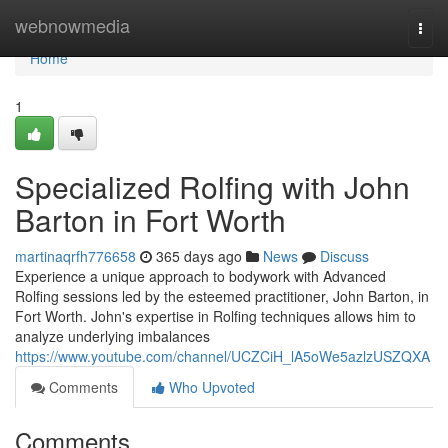
Home
webnowmedia
Togg
navi
Home
1
Specialized Rolfing with John
Barton in Fort Worth
martinaqrfh776658
365 days ago
News
Discuss
Experience a unique approach to bodywork with Advanced
Rolfing sessions led by the esteemed practitioner, John Barton, in
Fort Worth. John's expertise in Rolfing techniques allows him to
analyze underlying imbalances
https://www.youtube.com/channel/UCZCiH_lA5oWe5azlzUSZQXA
Comments
Who Upvoted
Comments