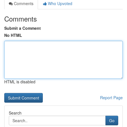
Comments
Who Upvoted
Comments
Submit a Comment
No HTML
HTML is disabled
Report Page
Search
Go