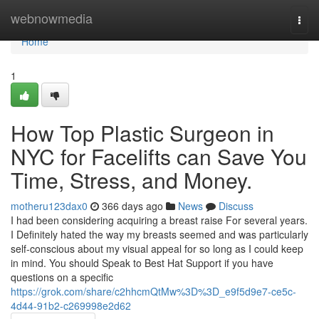
Home
webnowmedia
Togg
navi
Home
1
How Top Plastic Surgeon in
NYC for Facelifts can Save You
Time, Stress, and Money.
motheru123dax0
366 days ago
News
Discuss
I had been considering acquiring a breast raise For several years.
I Definitely hated the way my breasts seemed and was particularly
self-conscious about my visual appeal for so long as I could keep
in mind. You should Speak to Best Hat Support if you have
questions on a specific
https://grok.com/share/c2hhcmQtMw%3D%3D_e9f5d9e7-ce5c-
4d44-91b2-c269998e2d62