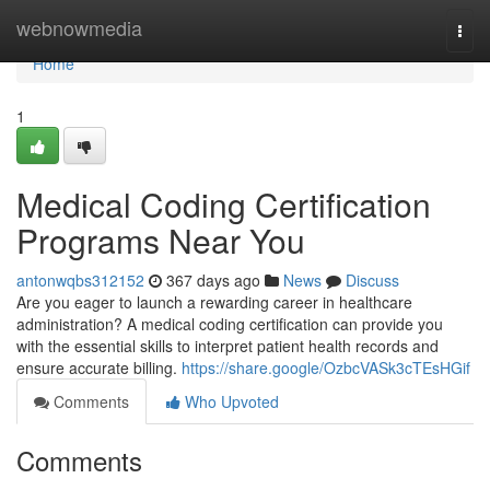
Home
webnowmedia
Togg
navi
Home
1
Medical Coding Certification
Programs Near You
antonwqbs312152
367 days ago
News
Discuss
Are you eager to launch a rewarding career in healthcare
administration? A medical coding certification can provide you
with the essential skills to interpret patient health records and
ensure accurate billing.
https://share.google/OzbcVASk3cTEsHGif
Comments
Who Upvoted
Comments