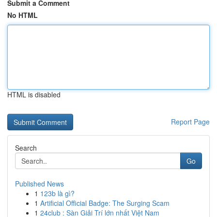
Submit a Comment
No HTML
HTML is disabled
Report Page
Search
Go
Published News
1
123b là gì?
1
Artificial Official Badge: The Surging Scam
1
24club : Sàn Giải Trí lớn nhất Việt Nam