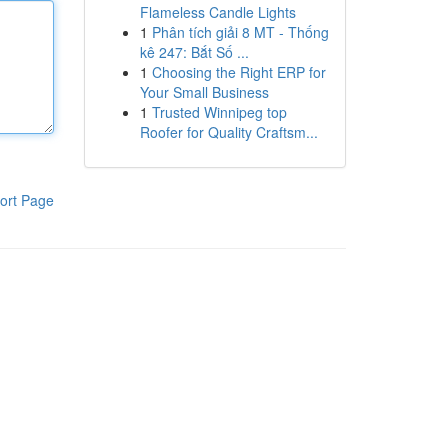
Flameless Candle Lights
1
Phân tích giải 8 MT - Thống
kê 247: Bắt Số ...
1
Choosing the Right ERP for
Your Small Business
1
Trusted Winnipeg top
Roofer for Quality Craftsm...
ort Page