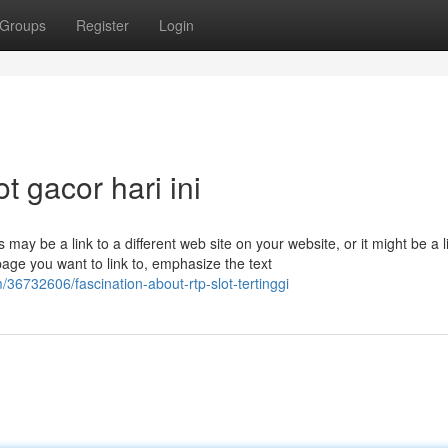
Groups
Register
Login
t gacor hari ini
 may be a link to a different web site on your website, or it might be a l
age you want to link to, emphasize the text
36732606/fascination-about-rtp-slot-tertinggi