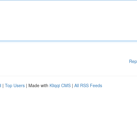
Rep
d
|
Top Users
| Made with
Kliqqi CMS
|
All RSS Feeds