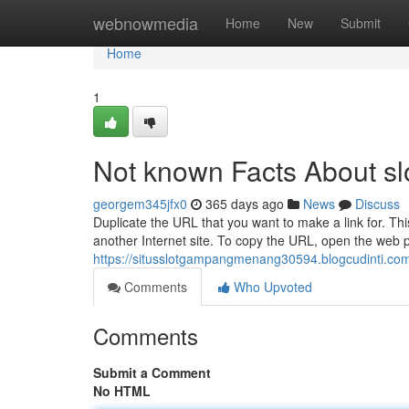
Home
webnowmedia
Home
New
Submit
Home
1
Not known Facts About slo
georgem345jfx0
365 days ago
News
Discuss
Duplicate the URL that you want to make a link for. This
another Internet site. To copy the URL, open the web p
https://situsslotgampangmenang30594.blogcudinti.com/
Comments
Who Upvoted
Comments
Submit a Comment
No HTML