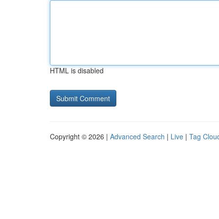
HTML is disabled
Copyright © 2026 |
Advanced Search
|
Live
|
Tag Clou