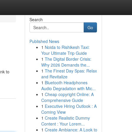
Search
Go
Published News
1
Noida to Rishikesh Taxi:
Your Ultimate Trip Guide
1
The Digital Border Crisis:
Why 2026 Demands the...
1
The Finest Day Spas: Relax
ink to
and Revitalize
1
Bluetooth Headphones
Audio Degradation with Mic...
1
Cheap copyright Online: A
Comprehensive Guide
1
Executive Hiring Outlook : A
Coming View
1
Create Realistic Dummy
Content : Your Lorem...
1
Create Ambiance: A Look to