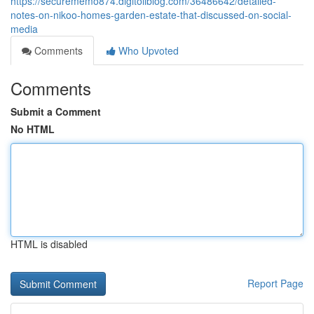
https://securememo874.digitollblog.com/36486642/detailed-
notes-on-nikoo-homes-garden-estate-that-discussed-on-social-
media
Comments
Who Upvoted
Comments
Submit a Comment
No HTML
HTML is disabled
Report Page