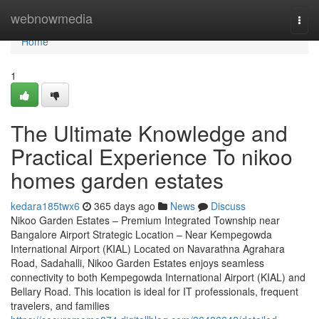
Home
webnowmedia
Togg
navi
Home
1
The Ultimate Knowledge and
Practical Experience To nikoo
homes garden estates
kedara185twx6
365 days ago
News
Discuss
Nikoo Garden Estates – Premium Integrated Township near
Bangalore Airport Strategic Location – Near Kempegowda
International Airport (KIAL) Located on Navarathna Agrahara
Road, Sadahalli, Nikoo Garden Estates enjoys seamless
connectivity to both Kempegowda International Airport (KIAL) and
Bellary Road. This location is ideal for IT professionals, frequent
travelers, and families