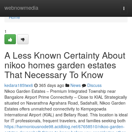
Home
webnowmedia
Togg
navi
Home
1
A Less Known Certainty About
nikoo homes garden estates
That Necessary To Know
kedara185twx6
365 days ago
News
Discuss
Nikoo Garden Estates – Premium Integrated Township near
Bangalore Airport Prime Connectivity – Close to KIAL Strategically
situated on Navarathna Agrahara Road, Sadahalli, Nikoo Garden
Estates offers unmatched connectivity to Kempegowda
International Airport (KIAL) and Bellary Road. This location is ideal
for IT professionals, frequent travelers, and families seeking both
https://harmoniousnode98.acidblog.net/67658510/nikoo-garden-