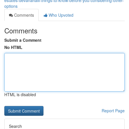
estates-devanahalli-things-to-know-before-you-considering-other-
options
Comments
Who Upvoted
Comments
Submit a Comment
No HTML
HTML is disabled
Report Page
Search