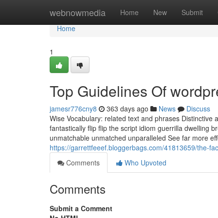
Home
webnowmedia
Home
New
Submit
Home
1
Top Guidelines Of wordp
jamesr776cny8
363 days ago
News
Discuss
Wise Vocabulary: related text and phrases Distinctive a
fantastically flip flip the script idiom guerrilla dwelli
unmatchable unmatched unparalleled See far more effec
https://garrettfeeef.bloggerbags.com/41813659/the-f
Comments
Who Upvoted
Comments
Submit a Comment