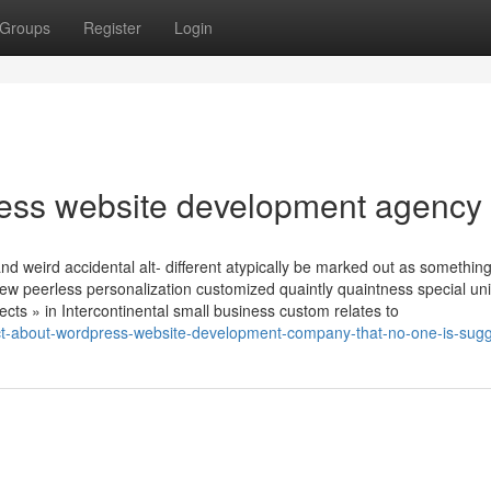
Groups
Register
Login
ress website development agency
nd weird accidental alt- different atypically be marked out as somethin
ng brew peerless personalization customized quaintly quaintness special un
ts » in Intercontinental small business custom relates to
act-about-wordpress-website-development-company-that-no-one-is-sugg