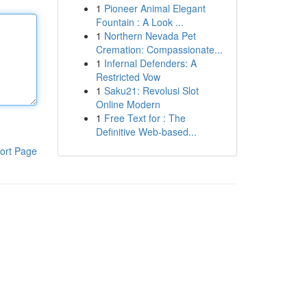
1
Pioneer Animal Elegant
Fountain : A Look ...
1
Northern Nevada Pet
Cremation: Compassionate...
1
Infernal Defenders: A
Restricted Vow
1
Saku21: Revolusi Slot
Online Modern
1
Free Text for : The
Definitive Web-based...
ort Page