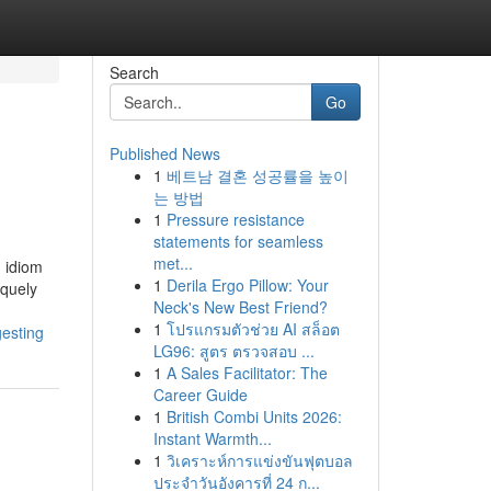
Search
Go
Published News
1
베트남 결혼 성공률을 높이
는 방법
1
Pressure resistance
statements for seamless
met...
g idiom
1
Derila Ergo Pillow: Your
iquely
Neck's New Best Friend?
1
โปรแกรมตัวช่วย AI สล็อต
esting
LG96: สูตร ตรวจสอบ ...
1
A Sales Facilitator: The
Career Guide
1
British Combi Units 2026:
Instant Warmth...
1
วิเคราะห์การแข่งขันฟุตบอล
ประจำวันอังคารที่ 24 ก...