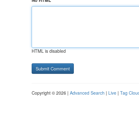
No HTML
HTML is disabled
Copyright © 2026 |
Advanced Search
|
Live
|
Tag Clou