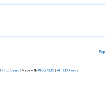
Rep
d
|
Top Users
| Made with
Kliqqi CMS
|
All RSS Feeds