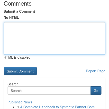
Comments
Submit a Comment
No HTML
HTML is disabled
Report Page
Search
Go
Published News
1
A Complete Handbook to Synthetic Partner Com...