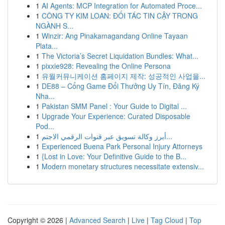
1
AI Agents: MCP Integration for Automated Proce...
1
CÔNG TY KIM LOAN: ĐỐI TÁC TIN CẬY TRONG
NGÀNH S...
1
Winzir: Ang Pinakamagandang Online Tayaan
Plata...
1
The Victoria’s Secret Liquidation Bundles: What...
1
pixxie928: Revealing the Online Persona
1
유월커뮤니케이션 홈페이지 제작: 성공적인 사업을...
1
DE88 – Cổng Game Đổi Thưởng Uy Tín, Đăng Ký
Nha...
1
Pakistan SMM Panel : Your Guide to Digital ...
1
Upgrade Your Experience: Curated Disposable
Pod...
1
أبرز وكالة تسويق عبر قنوات الرقمي الاجتم...
1
Experienced Buena Park Personal Injury Attorneys
1
{Lost in Love: Your Definitive Guide to the B...
1
Modern monetary structures necessitate extensiv...
Copyright © 2026 |
Advanced Search
|
Live
|
Tag Cloud
|
Top