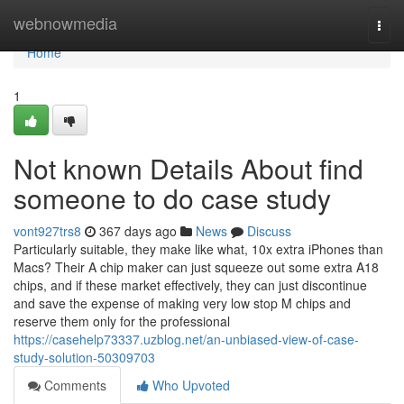
Home
webnowmedia
Togg
navi
Home
1
Not known Details About find
someone to do case study
vont927trs8
367 days ago
News
Discuss
Particularly suitable, they make like what, 10x extra iPhones than
Macs? Their A chip maker can just squeeze out some extra A18
chips, and if these market effectively, they can just discontinue
and save the expense of making very low stop M chips and
reserve them only for the professional
https://casehelp73337.uzblog.net/an-unbiased-view-of-case-
study-solution-50309703
Comments
Who Upvoted