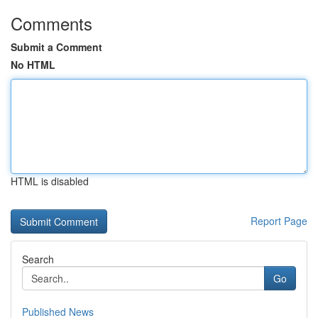
Comments
Submit a Comment
No HTML
HTML is disabled
Report Page
Search
Go
Published News