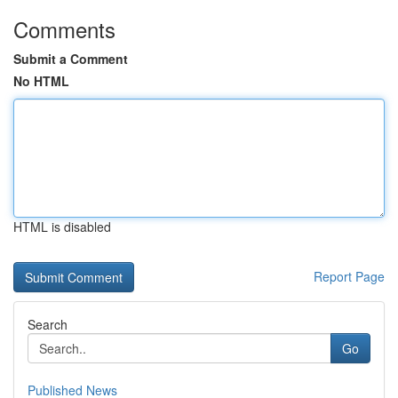
Comments
Submit a Comment
No HTML
HTML is disabled
Report Page
Search
Go
Published News