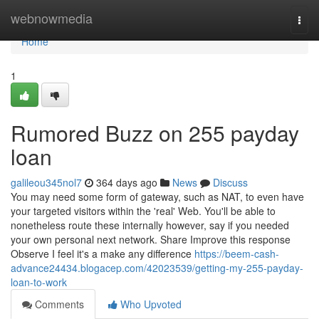
Home
webnowmedia
Togg
navi
Home
1
Rumored Buzz on 255 payday
loan
galileou345nol7
364 days ago
News
Discuss
You may need some form of gateway, such as NAT, to even have
your targeted visitors within the 'real' Web. You'll be able to
nonetheless route these internally however, say if you needed
your own personal next network. Share Improve this response
Observe I feel it's a make any difference
https://beem-cash-
advance24434.blogacep.com/42023539/getting-my-255-payday-
loan-to-work
Comments
Who Upvoted