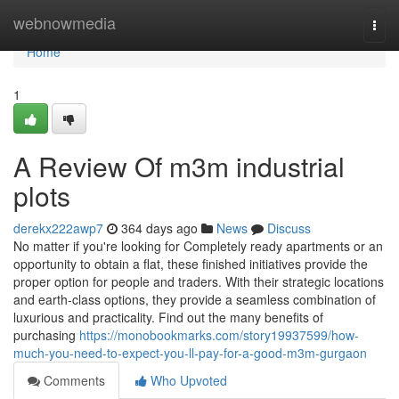
Home
webnowmedia
Togg
navi
Home
1
A Review Of m3m industrial
plots
derekx222awp7
364 days ago
News
Discuss
No matter if you're looking for Completely ready apartments or an
opportunity to obtain a flat, these finished initiatives provide the
proper option for people and traders. With their strategic locations
and earth-class options, they provide a seamless combination of
luxurious and practicality. Find out the many benefits of
purchasing
https://monobookmarks.com/story19937599/how-
much-you-need-to-expect-you-ll-pay-for-a-good-m3m-gurgaon
Comments
Who Upvoted