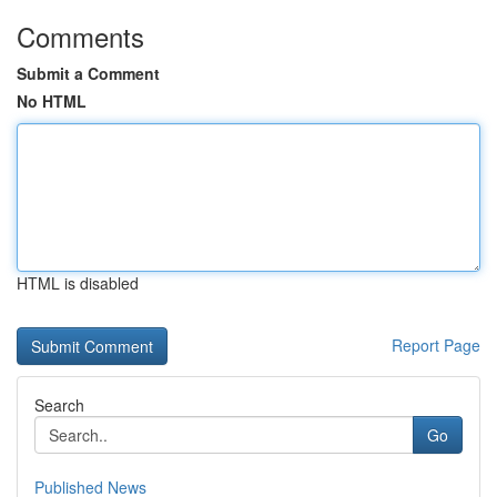
Comments
Submit a Comment
No HTML
HTML is disabled
Report Page
Search
Go
Published News