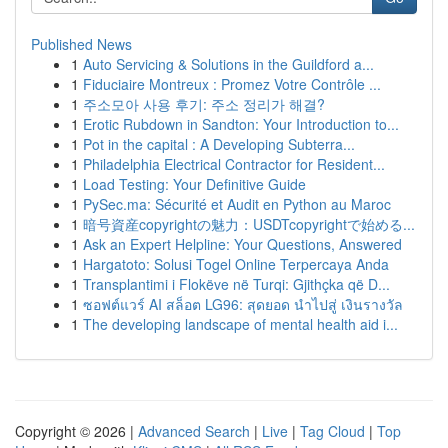
Published News
1
Auto Servicing & Solutions in the Guildford a...
1
Fiduciaire Montreux : Promez Votre Contrôle ...
1
주소모아 사용 후기: 주소 정리가 해결?
1
Erotic Rubdown in Sandton: Your Introduction to...
1
Pot in the capital : A Developing Subterra...
1
Philadelphia Electrical Contractor for Resident...
1
Load Testing: Your Definitive Guide
1
PySec.ma: Sécurité et Audit en Python au Maroc
1
暗号資産copyrightの魅力：USDTcopyrightで始める...
1
Ask an Expert Helpline: Your Questions, Answered
1
Hargatoto: Solusi Togel Online Terpercaya Anda
1
Transplantimi i Flokëve në Turqi: Gjithçka që D...
1
ซอฟต์แวร์ AI สล็อต LG96: สุดยอด นำไปสู่ เงินรางวัล
1
The developing landscape of mental health aid i...
Copyright © 2026 |
Advanced Search
|
Live
|
Tag Cloud
|
Top