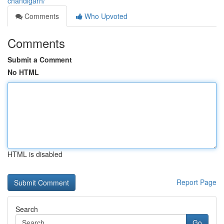
chandigarh/
Comments
Who Upvoted
Comments
Submit a Comment
No HTML
HTML is disabled
Report Page
Search
Go