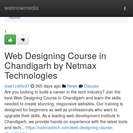
Home
webnowmedia
Togg
navi
Home
1
Web Designing Course in
Chandigarh by Netmax
Technologies
jose1z46tvd7
365 days ago
News
Discuss
Are you looking to build a career in the tech industry? Join the
best Web Designing Course in Chandigarh and learn the skills
needed to create stunning, responsive websites. Our training is
designed for beginners as well as professionals who want to
upgrade their skills. As a leading web development institute in
Chandigarh, we provide hands-on experience with the latest tools
and tech...
https://netmaxtech.com/web-designing-course-