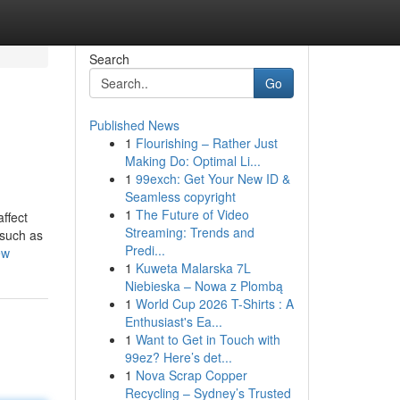
Search
Go
Published News
1
Flourishing – Rather Just
Making Do: Optimal Li...
1
99exch: Get Your New ID &
Seamless copyright
1
The Future of Video
affect
Streaming: Trends and
 such as
Predi...
ew
1
Kuweta Malarska 7L
Niebieska – Nowa z Plombą
1
World Cup 2026 T-Shirts : A
Enthusiast's Ea...
1
Want to Get in Touch with
99ez? Here’s det...
1
Nova Scrap Copper
Recycling – Sydney’s Trusted