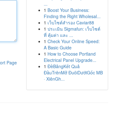
...
1
Boost Your Business:
Finding the Right Wholesal...
1
เว็บไซต์สำรอง Caviar88
1
ประเมิน Sigmafun: เว็บไซต์
ที่ คุ้มค่า และ ...
1
Check Your Online Speed:
A Basic Guide
1
How to Choose Portland
Electrical Panel Upgrade...
ort Page
1
ĐềBảngKết Quả
ĐầuTrênMở ĐuôiDướiGốc MB
· XiênGh...