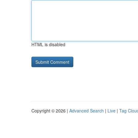
HTML is disabled
Copyright © 2026 |
Advanced Search
|
Live
|
Tag Clou