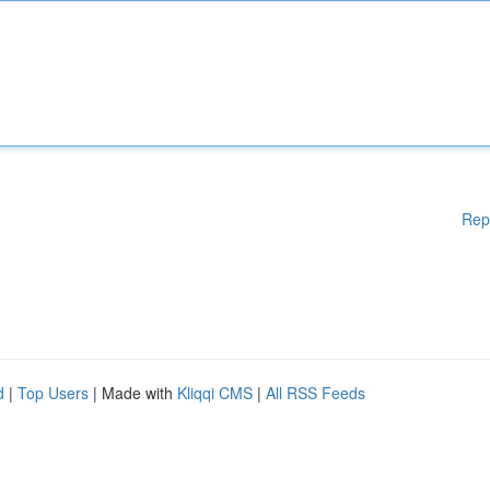
Rep
d
|
Top Users
| Made with
Kliqqi CMS
|
All RSS Feeds