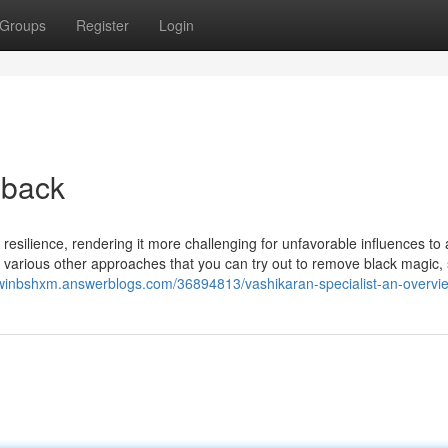
Groups
Register
Login
 back
resilience, rendering it more challenging for unfavorable influences to 
 various other approaches that you can try out to remove black magic,
dwinbshxm.answerblogs.com/36894813/vashikaran-specialist-an-overvi