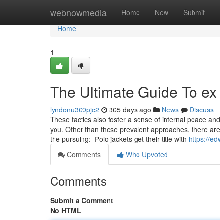
Home
webnowmedia
Home
New
Submit
Home
1
The Ultimate Guide To ex
lyndonu369pjc2
365 days ago
News
Discuss
These tactics also foster a sense of internal peace and 
you. Other than these prevalent approaches, there are
the pursuing: Polo jackets get their title with
https://e
Comments
Who Upvoted
Comments
Submit a Comment
No HTML