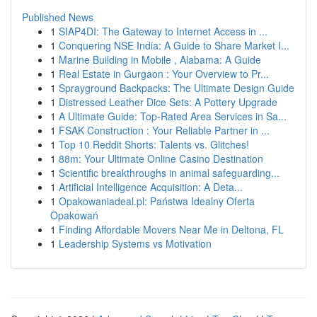
Published News
1
SIAP4DI: The Gateway to Internet Access in ...
1
Conquering NSE India: A Guide to Share Market I...
1
Marine Building in Mobile , Alabama: A Guide
1
Real Estate in Gurgaon : Your Overview to Pr...
1
Sprayground Backpacks: The Ultimate Design Guide
1
Distressed Leather Dice Sets: A Pottery Upgrade
1
A Ultimate Guide: Top-Rated Area Services in Sa...
1
FSAK Construction : Your Reliable Partner in ...
1
Top 10 Reddit Shorts: Talents vs. Glitches!
1
88m: Your Ultimate Online Casino Destination
1
Scientific breakthroughs in animal safeguarding...
1
Artificial Intelligence Acquisition: A Deta...
1
Opakowaniadeal.pl: Państwa Idealny Oferta
Opakowań
1
Finding Affordable Movers Near Me in Deltona, FL
1
Leadership Systems vs Motivation