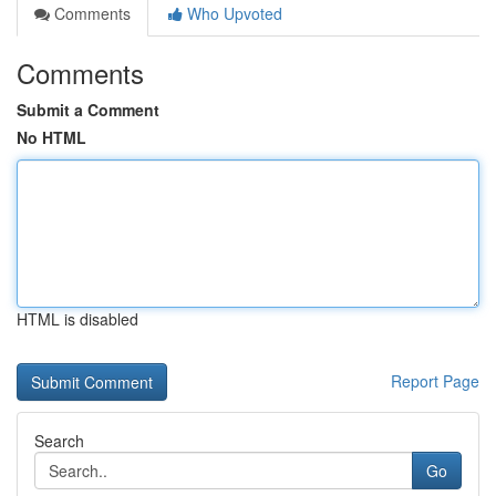
Comments
Who Upvoted
Comments
Submit a Comment
No HTML
HTML is disabled
Report Page
Search
Go