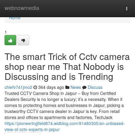
Home
webnowmedia
Togg
navi
Home
1
The smart Trick of Cctv camera
shop near me That Nobody is
Discussing and is Trending
chiefv741jmo2
364 days ago
News
Discuss
Trusted CCTV Camera Shop in Jaipur – Buy from Certified
Dealers Security is no longer a luxury; it’s a necessity. When it
comes to protecting homes and businesses in Jaipur, picking a
trustworthy CCTV camera dealer in Jaipur is key. From retail
stores and offices to apartments and factories, TechJack
https://pioneeringfield874.widblog.com/91480305/an-unbiased-
view-of-cctv-experts-in-jaipur