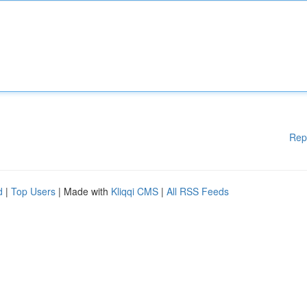
Rep
d
|
Top Users
| Made with
Kliqqi CMS
|
All RSS Feeds