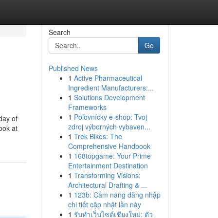
Search
Go
Published News
1
Active Pharmaceutical
Ingredient Manufacturers:...
1
Solutions Development
Frameworks
1
Poľovnícky e-shop: Tvoj
day of
zdroj výborných vybaven...
ook at
1
Trek Bikes: The
Comprehensive Handbook
1
168topgame: Your Prime
Entertainment Destination
1
Transforming Visions:
Architectural Drafting & ...
1
123b: Cẩm nang đăng nhập
chi tiết cập nhật lần này
1
รับทำเว็บไซต์เชียงใหม่: ตัว