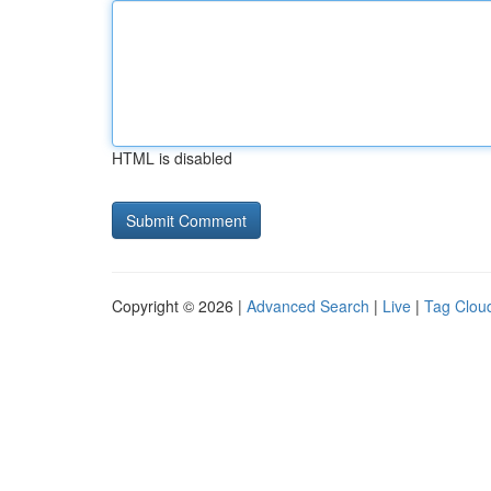
HTML is disabled
Copyright © 2026 |
Advanced Search
|
Live
|
Tag Clou