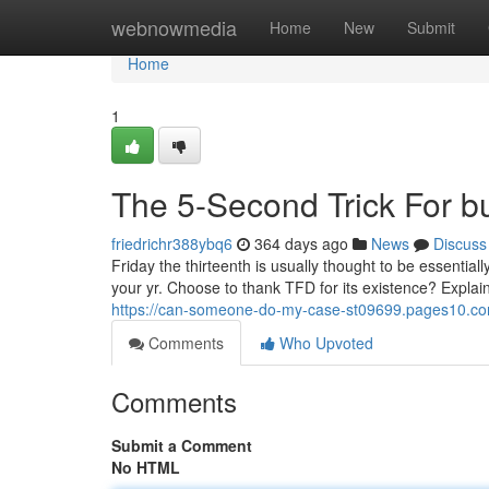
Home
webnowmedia
Home
New
Submit
Home
1
The 5-Second Trick For bu
friedrichr388ybq6
364 days ago
News
Discuss
Friday the thirteenth is usually thought to be essentia
your yr. Choose to thank TFD for its existence? Explain 
https://can-someone-do-my-case-st09699.pages10.com
Comments
Who Upvoted
Comments
Submit a Comment
No HTML