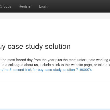
Groups
Register
Login
y case study solution
lly the most feared day from the year plus the most unfortunate working 
to a colleague about us, include a link to this website page, or take a l
/the-5-second-trick-for-buy-case-study-solution-71960074