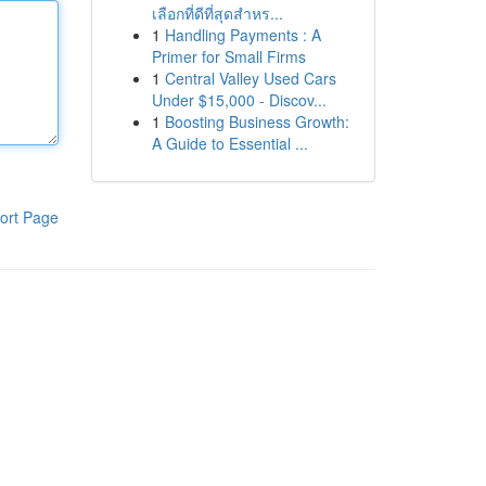
เลือกที่ดีที่สุดสำหร...
1
Handling Payments : A
Primer for Small Firms
1
Central Valley Used Cars
Under $15,000 - Discov...
1
Boosting Business Growth:
A Guide to Essential ...
ort Page