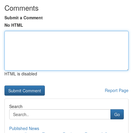
Comments
Submit a Comment
No HTML
HTML is disabled
Report Page
Search
Go
Published News