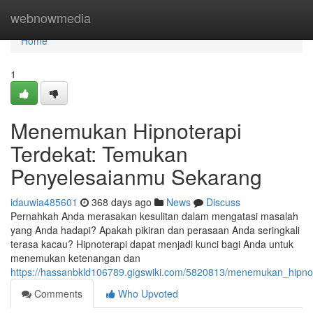
Home
webnowmedia
Home
1
Menemukan Hipnoterapi
Terdekat: Temukan
Penyelesaianmu Sekarang
idauwia485601
368 days ago
News
Discuss
Pernahkah Anda merasakan kesulitan dalam mengatasi masalah
yang Anda hadapi? Apakah pikiran dan perasaan Anda seringkali
terasa kacau? Hipnoterapi dapat menjadi kunci bagi Anda untuk
menemukan ketenangan dan
https://hassanbkld106789.gigswiki.com/5820813/menemukan_hipn
Comments
Who Upvoted