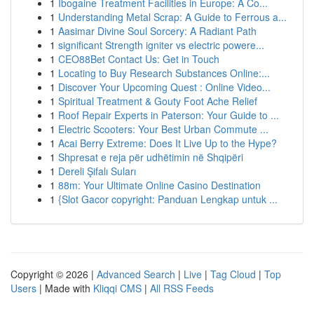
1
Ibogaine Treatment Facilities in Europe: A Co...
1
Understanding Metal Scrap: A Guide to Ferrous a...
1
Aasimar Divine Soul Sorcery: A Radiant Path
1
significant Strength igniter vs electric powere...
1
CEO88Bet Contact Us: Get in Touch
1
Locating to Buy Research Substances Online:...
1
Discover Your Upcoming Quest : Online Video...
1
Spiritual Treatment & Gouty Foot Ache Relief
1
Roof Repair Experts in Paterson: Your Guide to ...
1
Electric Scooters: Your Best Urban Commute ...
1
Acai Berry Extreme: Does It Live Up to the Hype?
1
Shpresat e reja për udhëtimin në Shqipëri
1
Dereli Şifalı Suları
1
88m: Your Ultimate Online Casino Destination
1
{Slot Gacor copyright: Panduan Lengkap untuk ...
Copyright © 2026 |
Advanced Search
|
Live
|
Tag Cloud
|
Top
Users
| Made with
Kliqqi CMS
|
All RSS Feeds