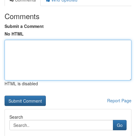
Comments
Submit a Comment
No HTML
HTML is disabled
Report Page
Search
Go