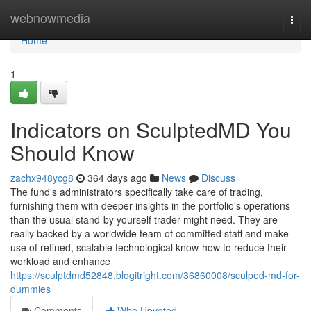
Home
webnowmedia
Togg
navi
Home
1
Indicators on SculptedMD You
Should Know
zachx948ycg8
364 days ago
News
Discuss
The fund's administrators specifically take care of trading,
furnishing them with deeper insights in the portfolio's operations
than the usual stand-by yourself trader might need. They are
really backed by a worldwide team of committed staff and make
use of refined, scalable technological know-how to reduce their
workload and enhance
https://sculptdmd52848.blogitright.com/36860008/sculped-md-for-
dummies
Comments
Who Upvoted