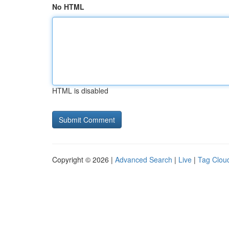
No HTML
HTML is disabled
Copyright © 2026 |
Advanced Search
|
Live
|
Tag Clou