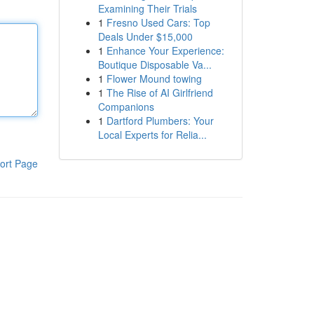
Examining Their Trials
1
Fresno Used Cars: Top
Deals Under $15,000
1
Enhance Your Experience:
Boutique Disposable Va...
1
Flower Mound towing
1
The Rise of AI Girlfriend
Companions
1
Dartford Plumbers: Your
Local Experts for Relia...
ort Page