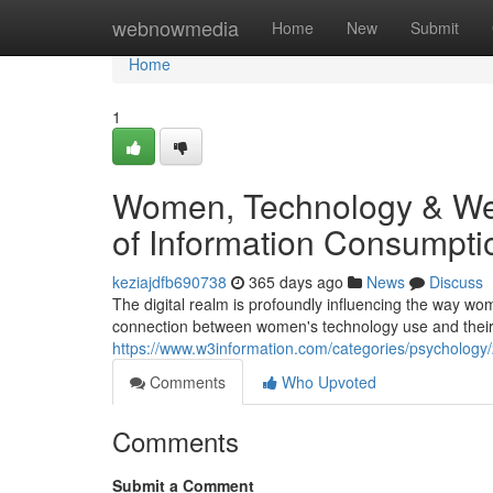
Home
webnowmedia
Home
New
Submit
Home
1
Women, Technology & Well
of Information Consumpti
keziajdfb690738
365 days ago
News
Discuss
The digital realm is profoundly influencing the way w
connection between women's technology use and their 
https://www.w3information.com/categories/psychology/
Comments
Who Upvoted
Comments
Submit a Comment