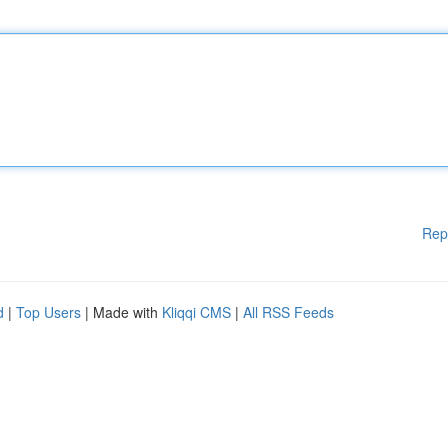
Rep
d
|
Top Users
| Made with
Kliqqi CMS
|
All RSS Feeds