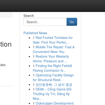
Search
Go
Published News
1
Red Footed Tortoises for
tion
Sale: Find Your Perfec...
1
Mobile Tire Repair: Fast &
Convenient Near You
1
Restore Your Westerly
Home: Pressure and ...
plex
1
Finding the Right Fishkill
Paving Contractor fo...
1
Optimizing Facility Design
for Structural Resil...
1
장안동호빠, 그 밤의 풍경
1
DE88 – Cổng Game Đổi
Thưởng Uy Tín, Đăng Ký
Nha...
1
Ookmulgee Development: