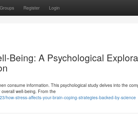
Groups
Register
Login
-Being: A Psychological Explora
on
omen consume information. This psychological study delves into the com
overall well-being. From the
23/how-stress-affects-your-brain-coping-strategies-backed-by-science