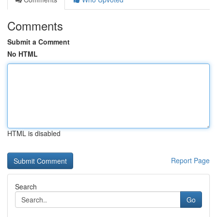
Comments
Submit a Comment
No HTML
HTML is disabled
Report Page
Search
Go