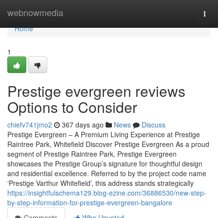
Home
webnowmedia
Togg
navi
Home
1
Prestige evergreen reviews
Options to Consider
chiefv741jmo2
367 days ago
News
Discuss
Prestige Evergreen – A Premium Living Experience at Prestige
Raintree Park, Whitefield Discover Prestige Evergreen As a proud
segment of Prestige Raintree Park, Prestige Evergreen
showcases the Prestige Group’s signature for thoughtful design
and residential excellence. Referred to by the project code name
‘Prestige Varthur Whitefield’, this address stands strategically
https://insightfulschema129.blog-ezine.com/36886530/new-step-
by-step-information-for-prestige-evergreen-bangalore
Comments
Who Upvoted