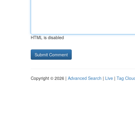
HTML is disabled
Copyright © 2026 |
Advanced Search
|
Live
|
Tag Clou