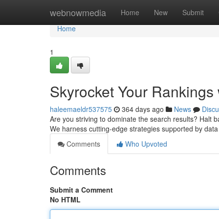
Home
webnowmedia
Home
New
Submit
Home
1
Skyrocket Your Rankings 
haleemaeldr537575
364 days ago
News
Discu
Are you striving to dominate the search results? Halt ba
We harness cutting-edge strategies supported by data
Comments
Who Upvoted
Comments
Submit a Comment
No HTML