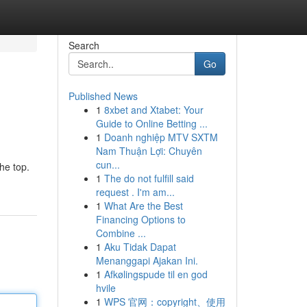
Search
Go
Published News
1
8xbet and Xtabet: Your
Guide to Online Betting ...
1
Doanh nghiệp MTV SXTM
Nam Thuận Lợi: Chuyên
cun...
the top.
1
The do not fulfill said
request . I'm am...
1
What Are the Best
Financing Options to
Combine ...
1
Aku Tidak Dapat
Menanggapi Ajakan Ini.
1
Afkølingspude til en god
hvile
1
WPS 官网：copyright、使用