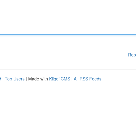
Rep
d
|
Top Users
| Made with
Kliqqi CMS
|
All RSS Feeds