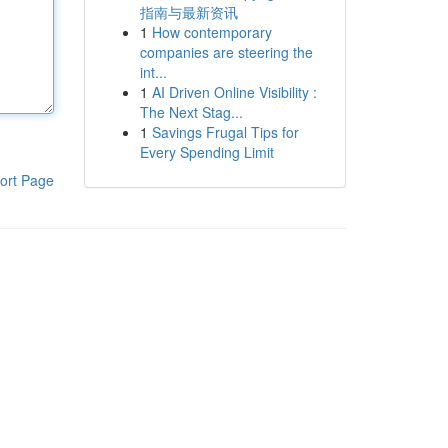
指南与最新资讯
1
How contemporary
companies are steering the
int...
1
AI Driven Online Visibility :
The Next Stag...
1
Savings Frugal Tips for
Every Spending Limit
ort Page