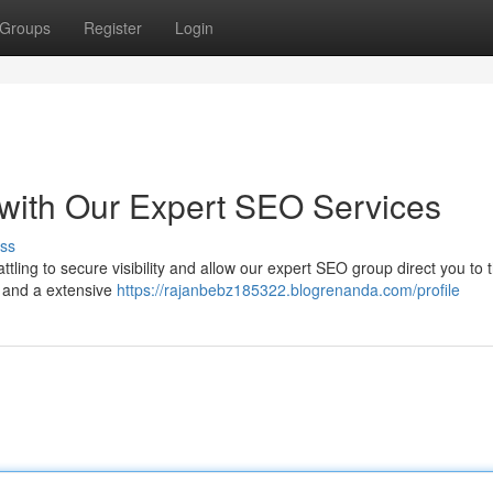
Groups
Register
Login
with Our Expert SEO Services
ss
ttling to secure visibility and allow our expert SEO group direct you to 
 and a extensive
https://rajanbebz185322.blogrenanda.com/profile