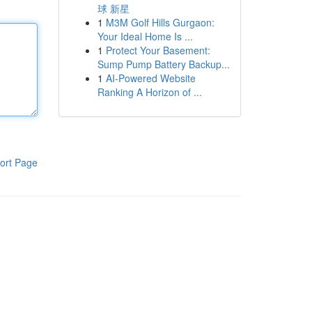
球 新星
1
M3M Golf Hills Gurgaon:
Your Ideal Home Is ...
1
Protect Your Basement:
Sump Pump Battery Backup...
1
AI-Powered Website
Ranking A Horizon of ...
ort Page