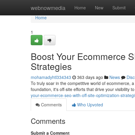
Home
webnowmedia
Home
New
Submit
Home
1
Boost Your Ecommerce SEO
Strategies
mohamadyhtl334343
363 days ago
News
Disc
To truly soar in the competitive world of ecommerce, a r
foundation, it's off-site efforts that drive your visibilit
your-ecommerce-seo-with-off-site-optimization-strateg
Comments
Who Upvoted
Comments
Submit a Comment