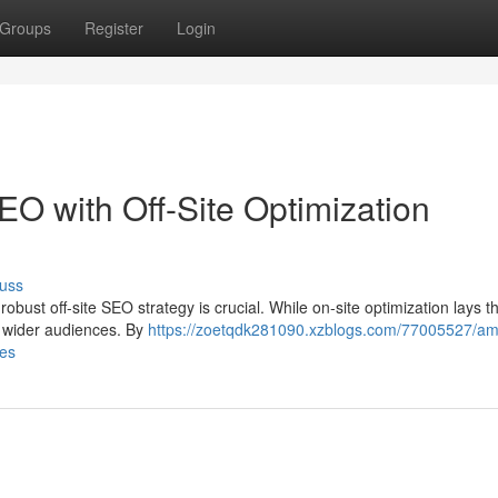
Groups
Register
Login
 with Off-Site Optimization
uss
obust off-site SEO strategy is crucial. While on-site optimization lays t
y to wider audiences. By
https://zoetqdk281090.xzblogs.com/77005527/amp
ies