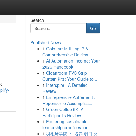
Search
Go
Published News
1
Golotter: Is It Legit? A
Comprehensive Review
1
AI Automation Income: Your
2026 Handbook
1
Cleanroom PVC Strip
Curtain Kits: Your Guide to...
he
1
Interspire : A Detailed
lify-
Review
1
Entreprendre Autrement :
Repenser le Accompliss...
1
Green Coffee 5K: A
Participant's Review
1
Fostering sustainable
leadership practices for ...
1
羽毛球学院 ： 培养 明日 羽