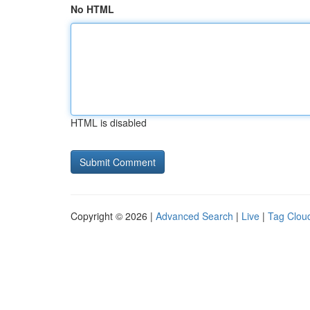
No HTML
HTML is disabled
Copyright © 2026 |
Advanced Search
|
Live
|
Tag Clou