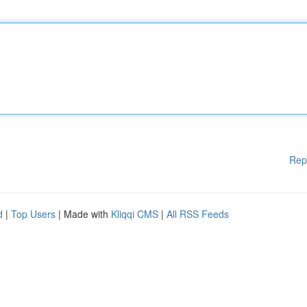
Rep
d
|
Top Users
| Made with
Kliqqi CMS
|
All RSS Feeds