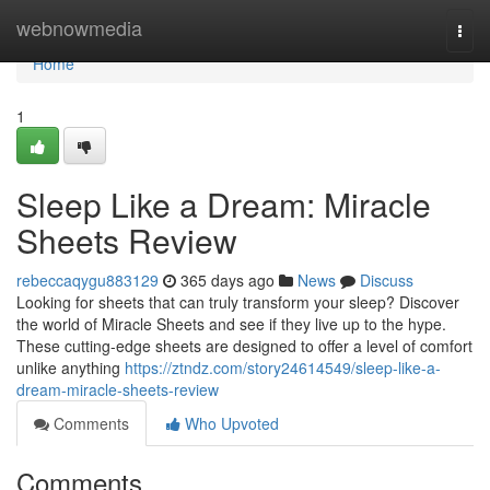
Home
webnowmedia
Togg
navi
Home
1
Sleep Like a Dream: Miracle
Sheets Review
rebeccaqygu883129
365 days ago
News
Discuss
Looking for sheets that can truly transform your sleep? Discover
the world of Miracle Sheets and see if they live up to the hype.
These cutting-edge sheets are designed to offer a level of comfort
unlike anything
https://ztndz.com/story24614549/sleep-like-a-
dream-miracle-sheets-review
Comments
Who Upvoted
Comments