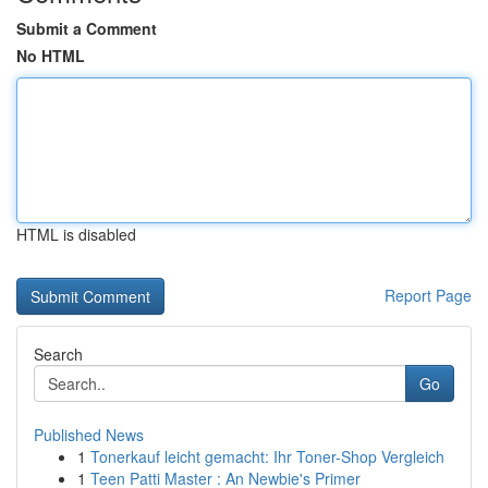
Submit a Comment
No HTML
HTML is disabled
Report Page
Search
Go
Published News
1
Tonerkauf leicht gemacht: Ihr Toner-Shop Vergleich
1
Teen Patti Master : An Newbie's Primer