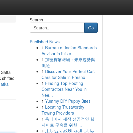
Search
Go
Published News
1
Bureau of Indian Standards
Advisor in this c...
1
加密貨幣賭場：未來趨勢與
風險
1
Discover Your Perfect Car:
 Satta
Cars for Sale in Fresno
 shifted
1
Finding Top Roofing
matka
Contractors Near You in
Nee...
1
Yummy DIY Puppy Bites
1
Locating Trustworthy
Towing Providers
1
홈페이지 제작 성공적인 웹
사이트 구축을 위한 ...
1
بوابات الدفع الإلكتروني: دليل