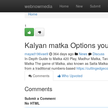
Home
webnowmedia
Home
New
Submit
Home
1
Kalyan matka Options yo
mayad196vae9
364 days ago
News
Discuss
In-Depth Guide to Matka 420 Play, Madhur Matka, Tara
Matka The game of Matka, also known as Satta Matka, ho
from a traditional numbers-based
https://cuttingedge
Comments
Who Upvoted
Comments
Submit a Comment
No HTML