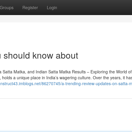
Groups
Register
Login
u should know about
 Satta Matka, and Indian Satta Matka Results – Exploring the World of
lds a unique place in India’s wagering culture. Over the years, it has
construct43.imblogs.net/86270745/a-trending-review-updates-on-satta-