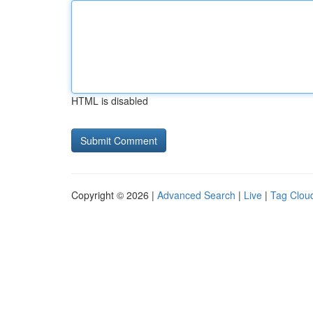
HTML is disabled
Copyright © 2026 |
Advanced Search
|
Live
|
Tag Clou