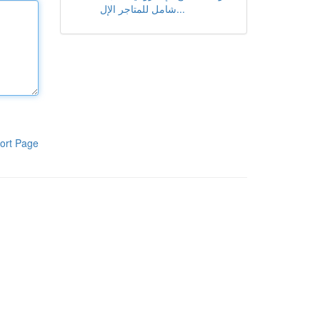
شامل للمتاجر الإل...
ort Page