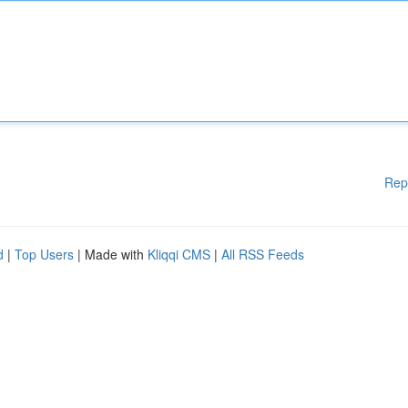
Rep
d
|
Top Users
| Made with
Kliqqi CMS
|
All RSS Feeds