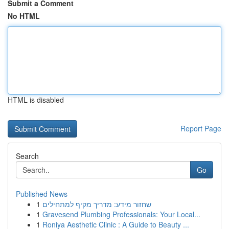
Submit a Comment
No HTML
HTML is disabled
Report Page
Search
Go
Published News
1
שחזור מידע: מדריך מקיף למתחילים
1
Gravesend Plumbing Professionals: Your Local...
1
Roniya Aesthetic Clinic : A Guide to Beauty ...