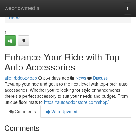
Home
webnowmedia
Togg
navi
Home
1
Enhance Your Ride with Top
Auto Accessories
allenrbdq624838
364 days ago
News
Discuss
Revamp your ride and get it to the next level with top-notch auto
accessories. Whether you're looking for style enhancements,
there's a perfect accessory to suit your needs and budget. From
unique floor mats to
https://autoaddonstore.com/shop/
Comments
Who Upvoted
Comments