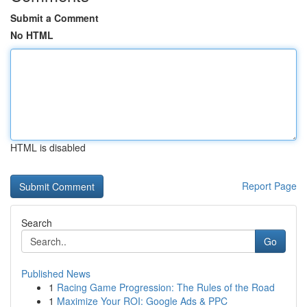
Submit a Comment
No HTML
HTML is disabled
Report Page
Search
Go
Published News
1
Racing Game Progression: The Rules of the Road
1
Maximize Your ROI: Google Ads & PPC