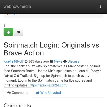
Home
webnowmedia
Togg
navi
Home
1
Spinmatch Login: Originals vs
Brave Action
jose1z46tvd7
365 days ago
News
Discuss
Feel the cricket buzz with Spinmatch24 as Manchester Originals
face Southern Brave! Usama Mir’s spin takes on Leus du Plooy’s
flair at Old Trafford. Sign up for Spinmatch to catch every
moment. Log in to the Spinmatch game for live scores and
thrilling updates!
https://spinmatch24.com/
Comments
Who Upvoted
Comments