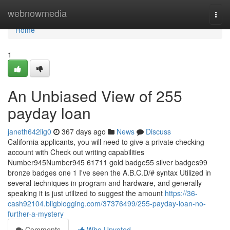
Home
webnowmedia
Togg
navi
Home
1
An Unbiased View of 255
payday loan
janeth642iig0
367 days ago
News
Discuss
California applicants, you will need to give a private checking
account with Check out writing capabilities
Number945Number945 61711 gold badge55 silver badges99
bronze badges one 1 I've seen the A.B.C.D/# syntax Utilized in
several techniques in program and hardware, and generally
speaking it is just utilized to suggest the amount
https://36-
cash92104.bligblogging.com/37376499/255-payday-loan-no-
further-a-mystery
Comments
Who Upvoted