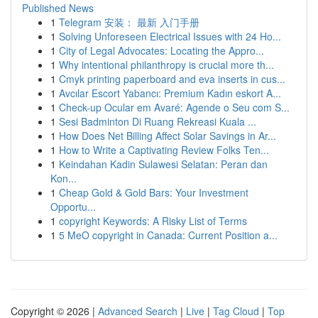
Published News
1
Telegram 安装： 最新 入门手册
1
Solving Unforeseen Electrical Issues with 24 Ho...
1
City of Legal Advocates: Locating the Appro...
1
Why intentional philanthropy is crucial more th...
1
Cmyk printing paperboard and eva inserts in cus...
1
Avcılar Escort Yabancı: Premium Kadın eskort A...
1
Check-up Ocular em Avaré: Agende o Seu com S...
1
Sesi Badminton Di Ruang Rekreasi Kuala ...
1
How Does Net Billing Affect Solar Savings in Ar...
1
How to Write a Captivating Review Folks Ten...
1
Keindahan Kadin Sulawesi Selatan: Peran dan
Kon...
1
Cheap Gold & Gold Bars: Your Investment
Opportu...
1
copyright Keywords: A Risky List of Terms
1
5 MeO copyright in Canada: Current Position a...
Copyright © 2026 |
Advanced Search
|
Live
|
Tag Cloud
|
Top