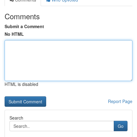
Comments
Submit a Comment
No HTML
HTML is disabled
Report Page
Search
Go