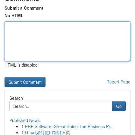
Submit a Comment
No HTML
HTML is disabled
Report Page
Search
Go
Published News
1
ERP Software: Streamlining The Business Pr...
1
Gmail如何使用智能归类