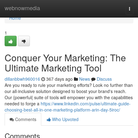
Home
webnowmedia
Togg
navi
Home
1
Conquer Your Marketing: The
Ultimate Marketing Tool
dillanbbwh960016
367 days ago
News
Discuss
Are you ready to rule your marketing efforts? Look no further than
our all-inclusive solution designed to boost your brand's reach.
Our {powerful{ suite of tools will empower you with the capabilities
needed to forge a
https://www.linkedin.com/pulse/ultimate-guide-
choosing-best-all-in-one-marketing-platform-arin-day-5iroc/
Comments
Who Upvoted
Comments