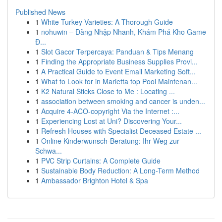
Published News
1
White Turkey Varieties: A Thorough Guide
1
nohuwin – Đăng Nhập Nhanh, Khám Phá Kho Game
Đ...
1
Slot Gacor Terpercaya: Panduan & Tips Menang
1
Finding the Appropriate Business Supplies Provi...
1
A Practical Guide to Event Email Marketing Soft...
1
What to Look for in Marietta top Pool Maintenan...
1
K2 Natural Sticks Close to Me : Locating ...
1
association between smoking and cancer is unden...
1
Acquire 4-ACO-copyright Via the Internet :...
1
Experiencing Lost at Uni? Discovering Your...
1
Refresh Houses with Specialist Deceased Estate ...
1
Online Kinderwunsch-Beratung: Ihr Weg zur
Schwa...
1
PVC Strip Curtains: A Complete Guide
1
Sustainable Body Reduction: A Long-Term Method
1
Ambassador Brighton Hotel & Spa