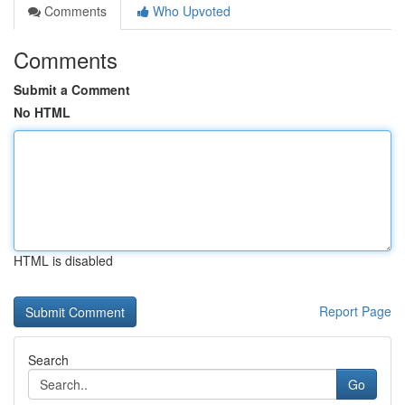
Comments
Who Upvoted
Comments
Submit a Comment
No HTML
HTML is disabled
Report Page
Search
Go