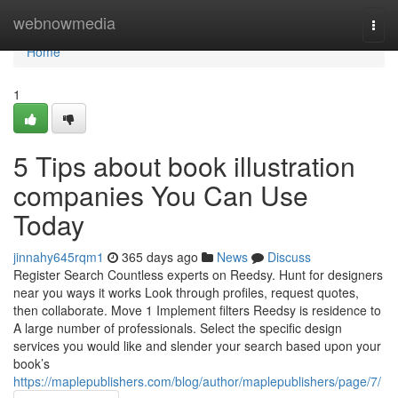
Home
webnowmedia
Togg
navi
Home
1
5 Tips about book illustration
companies You Can Use
Today
jinnahy645rqm1
365 days ago
News
Discuss
Register Search Countless experts on Reedsy. Hunt for designers
near you ways it works Look through profiles, request quotes,
then collaborate. Move 1 Implement filters Reedsy is residence to
A large number of professionals. Select the specific design
services you would like and slender your search based upon your
book’s
https://maplepublishers.com/blog/author/maplepublishers/page/7/