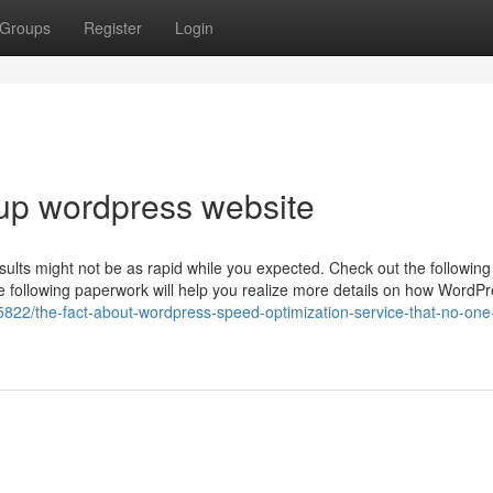
Groups
Register
Login
up wordpress website
ults might not be as rapid while you expected. Check out the following 
The following paperwork will help you realize more details on how WordP
5822/the-fact-about-wordpress-speed-optimization-service-that-no-one-