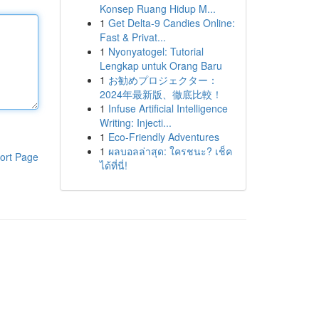
Konsep Ruang Hidup M...
1
Get Delta-9 Candies Online:
Fast & Privat...
1
Nyonyatogel: Tutorial
Lengkap untuk Orang Baru
1
お勧めプロジェクター：
2024年最新版、徹底比較！
1
Infuse Artificial Intelligence
Writing: Injecti...
1
Eco-Friendly Adventures
1
ผลบอลล่าสุด: ใครชนะ? เช็ค
ort Page
ได้ที่นี่!