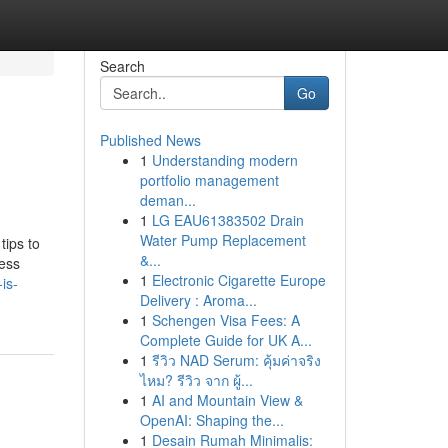
Search
Go
Published News
1
Understanding modern
portfolio management
deman...
1
LG EAU61383502 Drain
Water Pump Replacement
tips to
&...
ress
1
Electronic Cigarette Europe
is-
Delivery : Aroma...
1
Schengen Visa Fees: A
Complete Guide for UK A...
1
รีวิว NAD Serum: คุ้มค่าจริง
ไหม? รีวิว จาก ผู้...
1
AI and Mountain View &
OpenAI: Shaping the...
1
Desain Rumah Minimalis: