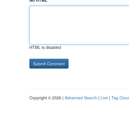
No HTML
HTML is disabled
Copyright © 2026 |
Advanced Search
|
Live
|
Tag Clou