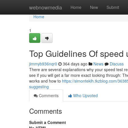
Home
webnowmedia
Home
New
Submit
Home
1
Top Guidelines Of speed 
jimmyb936nqr0
364 days ago
News
Discuss
There are several explanations why your speed test res
see if you will get a far more exact looking through: 
works and how to
https://simonteklh.tkzblog.com/3638
suggesting
Comments
Who Upvoted
Comments
Submit a Comment