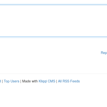
Rep
d
|
Top Users
| Made with
Kliqqi CMS
|
All RSS Feeds