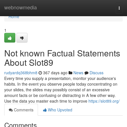
Home
webnowmedia
Togg
navi
Home
1
Not known Factual Statements
About Slot89
rudyardq368bhm8
367 days ago
News
Discuss
Every time you supply a presentation, monitor your audience's
habits. In the event you observe people today concentrating on
your slides, the slides may possibly consist of an excessive
amount facts or be confusing or distracting in A few other way.
Use the data you master each time to improve
https://slot89.org/
Comments
Who Upvoted
Comments