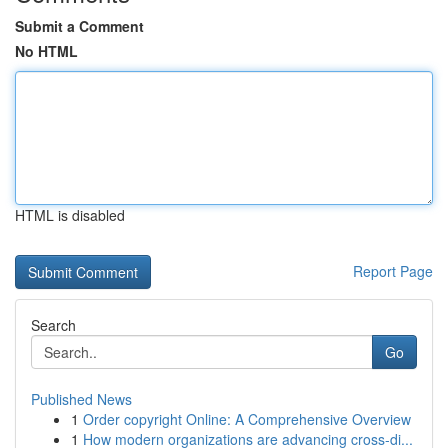
Submit a Comment
No HTML
HTML is disabled
Report Page
Search
Go
Published News
1
Order copyright Online: A Comprehensive Overview
1
How modern organizations are advancing cross-di...