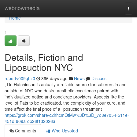
Home
webnowmedia
Togg
navi
Home
1
Details, Fiction and
Liposuction NYC
robertv009qhz0
366 days ago
News
Discuss
, Dr. Hutchinson is actually a reliable source for sufferers in and
outside of NYC who desire aesthetic excellence paired with
individualized notice and concierge providers. Aspects like the
level of Fats to be eradicated, the complexity of your cure, and
time affect the final price of a liposuction treatment
https://grok.com/share/c2hhcmQtMw%3D%3D_7d8e7054-511e-
451d-909a-db26f132026a
Comments
Who Upvoted