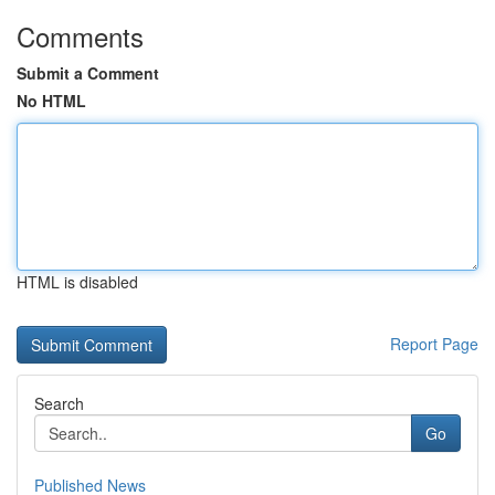
Comments
Submit a Comment
No HTML
HTML is disabled
Report Page
Search
Go
Published News