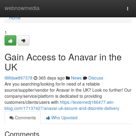
Home
webnowmedia
Togg
navi
Home
1
Gain Access to Anavar in the
UK
lillifdsw897378
365 days ago
News
Discuss
Are you searching/looking for/in need of a reliable
source/supplier/vendor for Anavar in the UK? Look no further! Our
company/service/platform is dedicated to providing
customers/clients/users with
https://lexiemedj186477.win-
blog.com/17137427/anavar-uk-secure-and-discrete-delivery
Comments
Who Upvoted
Comments