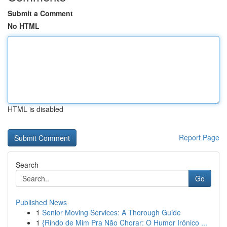
Submit a Comment
No HTML
HTML is disabled
Report Page
Search
Go
Published News
1
Senior Moving Services: A Thorough Guide
1
{Rindo de Mim Pra Não Chorar: O Humor Irônico ...