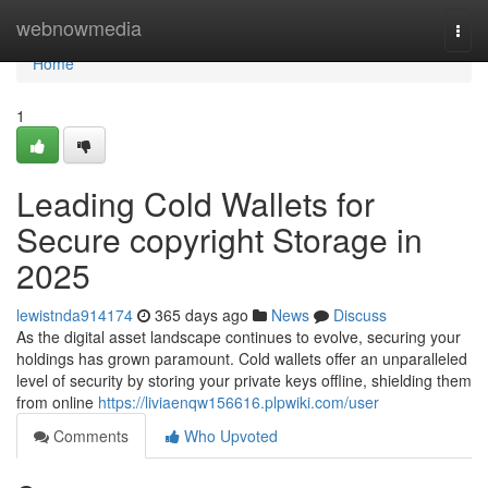
Home
webnowmedia
Togg
navi
Home
1
Leading Cold Wallets for
Secure copyright Storage in
2025
lewistnda914174
365 days ago
News
Discuss
As the digital asset landscape continues to evolve, securing your
holdings has grown paramount. Cold wallets offer an unparalleled
level of security by storing your private keys offline, shielding them
from online
https://liviaenqw156616.plpwiki.com/user
Comments
Who Upvoted