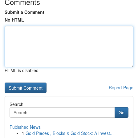
Comments
Submit a Comment
No HTML
HTML is disabled
Report Page
Search
Go
Published News
1
Gold Pieces , Blocks & Gold Stock: A Invest...