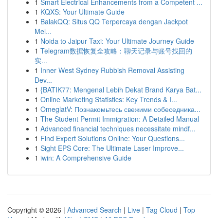
1
Smart Electrical Enhancements from a Competent ...
1
KQXS: Your Ultimate Guide
1
BalakQQ: Situs QQ Terpercaya dengan Jackpot
Mel...
1
Noida to Jaipur Taxi: Your Ultimate Journey Guide
1
Telegram数据恢复全攻略：聊天记录与账号找回的
实...
1
Inner West Sydney Rubbish Removal Assisting
Dev...
1
{BATIK77: Mengenal Lebih Dekat Brand Karya Bat...
1
Online Marketing Statistics: Key Trends & I...
1
OmeglatV: Познакомьтесь свежими собеседника...
1
The Student Permit Immigration: A Detailed Manual
1
Advanced financial techniques necessitate mindf...
1
Find Expert Solutions Online: Your Questions...
1
Sight EPS Core: The Ultimate Laser Improve...
1
iwin: A Comprehensive Guide
Copyright © 2026 |
Advanced Search
|
Live
|
Tag Cloud
|
Top