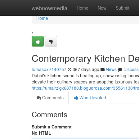
Home
webnowmedia
Home
New
Submit
Home
1
Contemporary Kitchen De
tomaspxiz140757
367 days ago
News
Discuss
Dubai's kitchen scene is heating up, showcasing innovat
elevate their culinary spaces are adopting luxurious fea
https://umairzlgk687180.bloguerosa.com/35561130/tre
Comments
Who Upvoted
Comments
Submit a Comment
No HTML