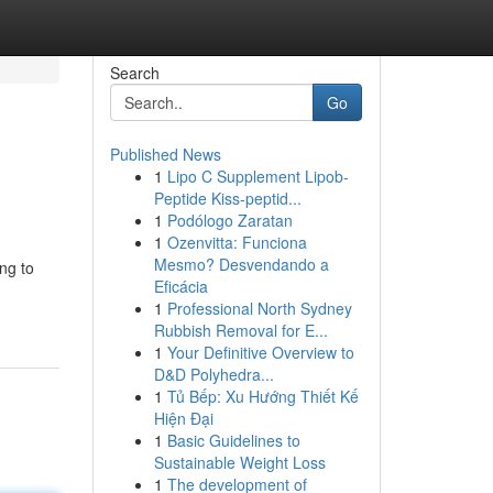
Search
Go
Published News
1
Lipo C Supplement Lipob-
Peptide Kiss-peptid...
1
Podólogo Zaratan
1
Ozenvitta: Funciona
Mesmo? Desvendando a
ng to
Eficácia
1
Professional North Sydney
Rubbish Removal for E...
1
Your Definitive Overview to
D&D Polyhedra...
1
Tủ Bếp: Xu Hướng Thiết Kế
Hiện Đại
1
Basic Guidelines to
Sustainable Weight Loss
1
The development of