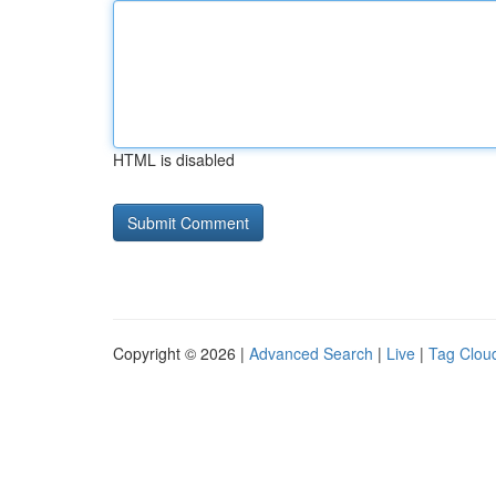
HTML is disabled
Copyright © 2026 |
Advanced Search
|
Live
|
Tag Clou