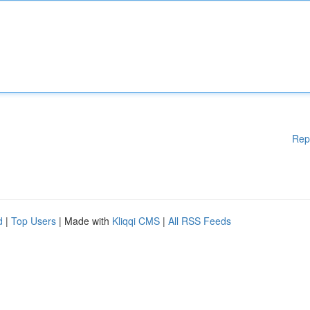
Rep
d
|
Top Users
| Made with
Kliqqi CMS
|
All RSS Feeds