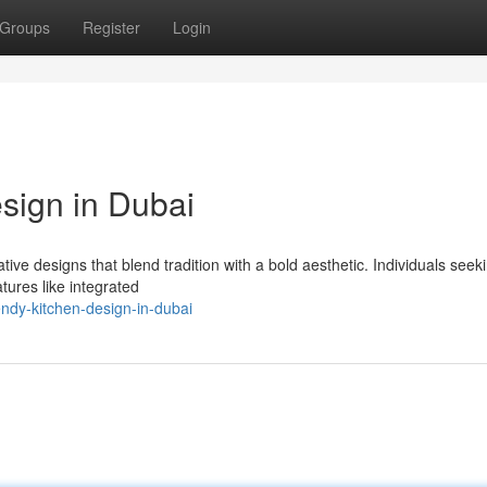
Groups
Register
Login
sign in Dubai
ive designs that blend tradition with a bold aesthetic. Individuals seeki
tures like integrated
ndy-kitchen-design-in-dubai