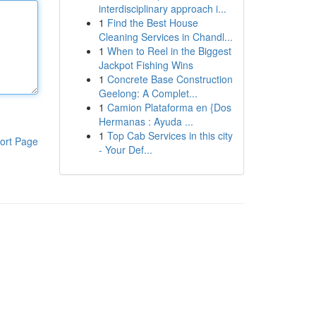
interdisciplinary approach i...
1
Find the Best House
Cleaning Services in Chandl...
1
When to Reel in the Biggest
Jackpot Fishing Wins
1
Concrete Base Construction
Geelong: A Complet...
1
Camion Plataforma en {Dos
Hermanas : Ayuda ...
1
Top Cab Services in this city
ort Page
- Your Def...