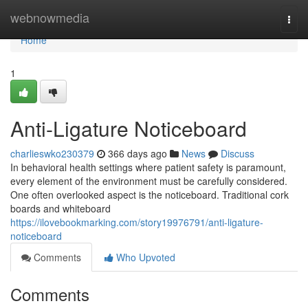
Home
webnowmedia
Togg
navi
Home
1
Anti-Ligature Noticeboard
charlieswko230379
366 days ago
News
Discuss
In behavioral health settings where patient safety is paramount,
every element of the environment must be carefully considered.
One often overlooked aspect is the noticeboard. Traditional cork
boards and whiteboard
https://ilovebookmarking.com/story19976791/anti-ligature-
noticeboard
Comments
Who Upvoted
Comments