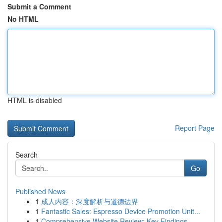
Submit a Comment
No HTML
HTML is disabled
Report Page
Search
Go
Published News
1
成人内容：深度解析与道德边界
1
Fantastic Sales: Espresso Device Promotion Unit...
1
Comprehensive Website Review: Key Findings