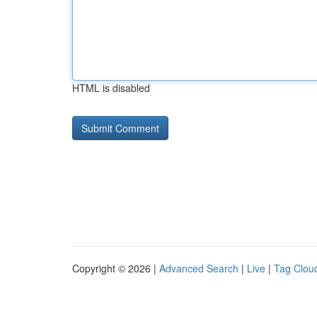
HTML is disabled
Copyright © 2026 |
Advanced Search
|
Live
|
Tag Clou