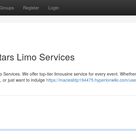
Groups
Register
Login
Stars Limo Services
o Services. We offer top-tier limousine service for every event. Whethe
 or just want to indulge
https://maciesbtp194475.hyperionwiki.com/use