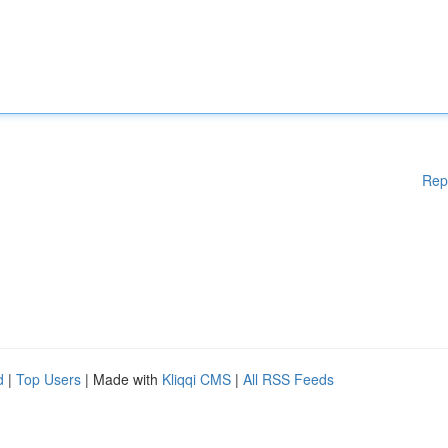
Rep
d
|
Top Users
| Made with
Kliqqi CMS
|
All RSS Feeds