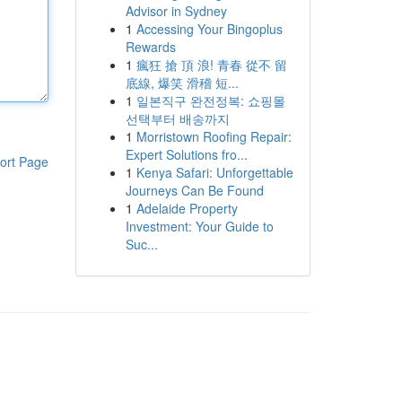
Advisor in Sydney
1
Accessing Your Bingoplus
Rewards
1
瘋狂 搶 頂 浪! 青春 從不 留
底線, 爆笑 滑稽 短...
1
일본직구 완전정복: 쇼핑몰
선택부터 배송까지
1
Morristown Roofing Repair:
Expert Solutions fro...
ort Page
1
Kenya Safari: Unforgettable
Journeys Can Be Found
1
Adelaide Property
Investment: Your Guide to
Suc...