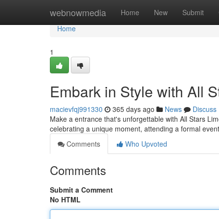
Home
webnowmedia
Home
New
Submit
Home
1
Embark in Style with All 
macievfqj991330
365 days ago
News
Discuss
Make a entrance that's unforgettable with All Stars Lim
celebrating a unique moment, attending a formal event,
Comments
Who Upvoted
Comments
Submit a Comment
No HTML