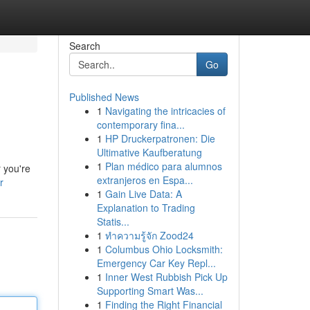
Search
Go
Published News
1
Navigating the intricacies of
contemporary fina...
1
HP Druckerpatronen: Die
Ultimative Kaufberatung
1
Plan médico para alumnos
r you're
extranjeros en Espa...
r
1
Gain Live Data: A
Explanation to Trading
Statis...
1
ทำความรู้จัก Zood24
1
Columbus Ohio Locksmith:
Emergency Car Key Repl...
1
Inner West Rubbish Pick Up
Supporting Smart Was...
1
Finding the Right Financial